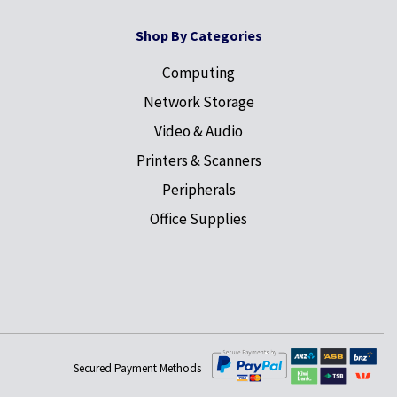
Shop By Categories
Computing
Network Storage
Video & Audio
Printers & Scanners
Peripherals
Office Supplies
Secured Payment Methods