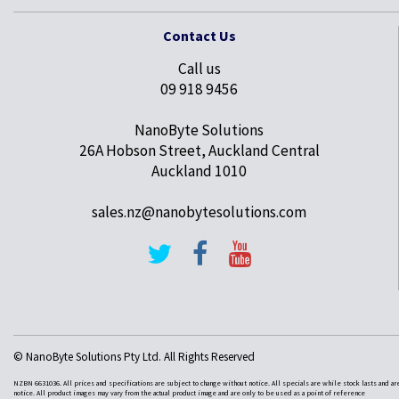
Contact Us
Call us
09 918 9456
NanoByte Solutions
26A Hobson Street, Auckland Central
Auckland 1010
sales.nz@nanobytesolutions.com
© NanoByte Solutions Pty Ltd. All Rights Reserved
NZBN 6631036. All prices and specifications are subject to change without notice. All specials are while stock lasts and ar
notice. All product images may vary from the actual product image and are only to be used as a point of reference