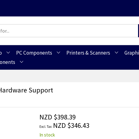
o
PC Components
Printers & Scanners
Graphi
ponents
 Hardware Support
NZD $398.39
NZD $346.43
In stock