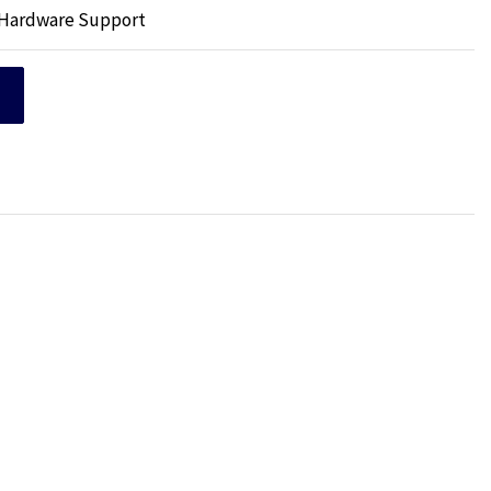
p Hardware Support