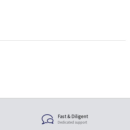
Fast & Diligent
Dedicated support