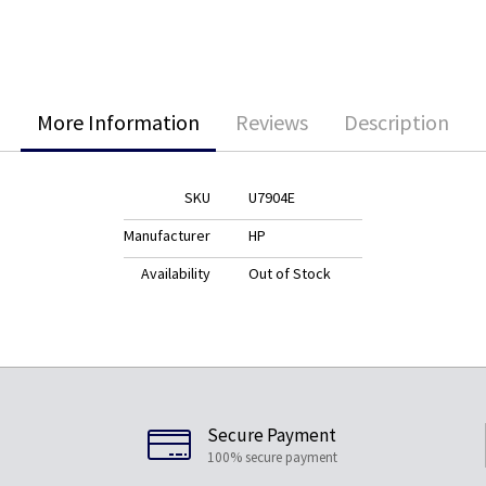
More Information
Reviews
Description
SKU
U7904E
Manufacturer
HP
Availability
Out of Stock
Secure Payment
100% secure payment