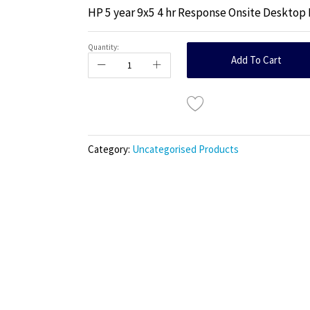
HP 5 year 9x5 4 hr Response Onsite Deskto
Quantity:
Add To Cart
Category:
Uncategorised Products