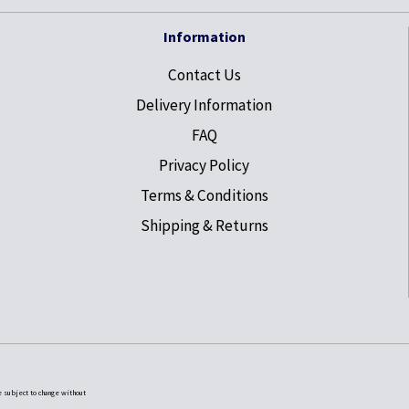
Information
Contact Us
Delivery Information
FAQ
Privacy Policy
Terms & Conditions
Shipping & Returns
e subject to change without