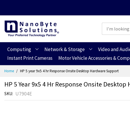
Computing
Network & Storage
Video and Audi
Instant Print Cameras
Motor Vehicle Accessories & Com
Skip
Home
HP 5 year 9x5 4 hr Response Onsite Desktop Hardware Support
to
Content
HP 5 Year 9x5 4 Hr Response Onsite Desktop
U7904E
SKU
Skip
Skip
to
to
the
the
end
beginning