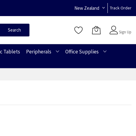
New Zealand
Track Order
Sign In
Search
Sign Up
c Tablets
Peripherals
Office Supplies