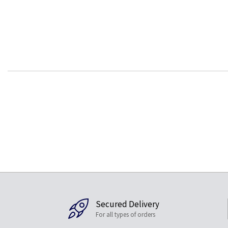
Secured Delivery
For all types of orders