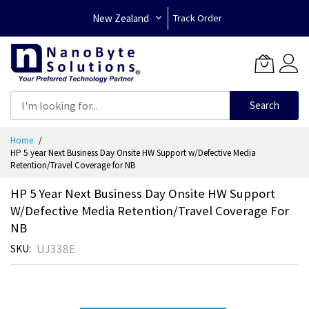
New Zealand
Track Order
Search
Skip
Home
to
HP 5 year Next Business Day Onsite HW Support w/Defective Media
Content
Retention/Travel Coverage for NB
HP 5 Year Next Business Day Onsite HW Support
W/Defective Media Retention/Travel Coverage For
NB
UJ338E
SKU
Skip
to