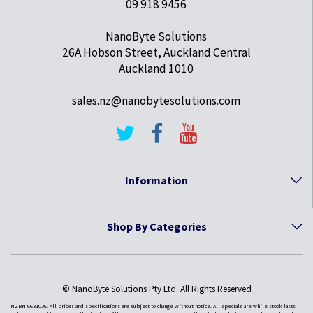
09 918 9456
NanoByte Solutions
26A Hobson Street, Auckland Central
Auckland 1010
sales.nz@nanobytesolutions.com
Information
Shop By Categories
© NanoByte Solutions Pty Ltd. All Rights Reserved
NZBN 6631036. All prices and specifications are subject to change without notice. All specials are while stock lasts