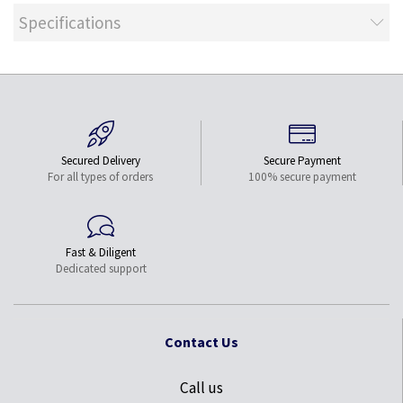
Specifications
Secured Delivery
Secure Payment
For all types of orders
100% secure payment
Fast & Diligent
Dedicated support
Contact Us
Call us