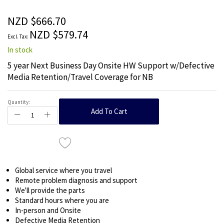
of
the
NZD $666.70
images
NZD $579.74
gallery
In stock
5 year Next Business Day Onsite HW Support w/Defective
Media Retention/Travel Coverage for NB
Quantity:
Add To Cart
Global service where you travel
Remote problem diagnosis and support
We'll provide the parts
Standard hours where you are
In-person and Onsite
Defective Media Retention