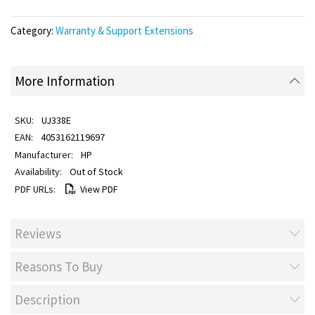
Category:
Warranty & Support Extensions
More Information
UJ338E
4053162119697
HP
Out of Stock
View PDF
Reviews
Reasons To Buy
Description