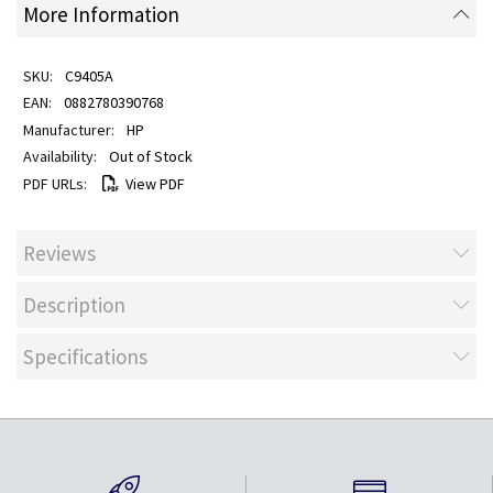
More Information
C9405A
0882780390768
HP
Out of Stock
View PDF
Reviews
Description
Specifications