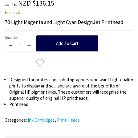
NZD $136.15
gallery
In stock
70 Light Magenta and Light Cyan DesignJet Printhead
Quantity:
Add To Cart
Designed for professional photographers who want high-quality
prints to display and sell, and are aware of the benefits of
Original HP pigment inks. These customers will recognise the
superior quality of original HP printheads.
Printhead
Categories:
Ink Cartridges
,
Print Heads