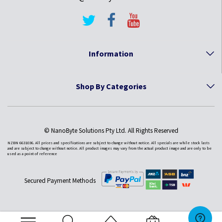
Information
Shop By Categories
© NanoByte Solutions Pty Ltd. All Rights Reserved
NZBN 6631036. All prices and specifications are subject to change without notice. All specials are while stock lasts
and are subject to change without notice. All product images may vary from the actual product image and are only to be
used as a point of reference
Secured Payment Methods