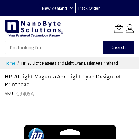
New Zealand
Track Order
Search
Skip
Home
HP 70 Light Magenta and Light Cyan DesignJet Printhead
to
Content
HP 70 Light Magenta And Light Cyan DesignJet
Printhead
C9405A
SKU
Skip
to
the
end
of