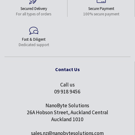
Secured Delivery
Secure Payment
For all types of orders
100% secure payment
Fast & Diligent
Dedicated support
Contact Us
Call us
09 918 9456
NanoByte Solutions
26A Hobson Street, Auckland Central
Auckland 1010
sales.nz@nanobytesolutions.com