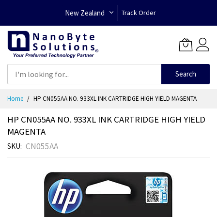
New Zealand
Track Order
Search
Skip
Home
HP CN055AA NO. 933XL INK CARTRIDGE HIGH YIELD MAGENTA
to
Content
HP CN055AA NO. 933XL INK CARTRIDGE HIGH YIELD
MAGENTA
CN055AA
SKU
Skip
to
the
end
of