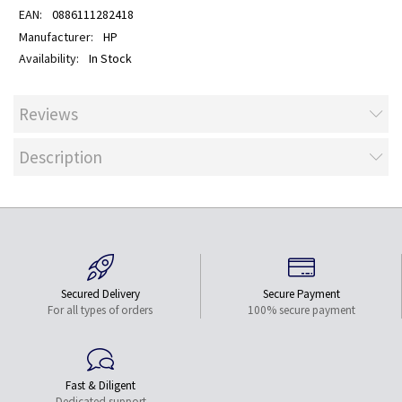
0886111282418
HP
In Stock
Reviews
Description
Secured Delivery
Secure Payment
For all types of orders
100% secure payment
Fast & Diligent
Dedicated support