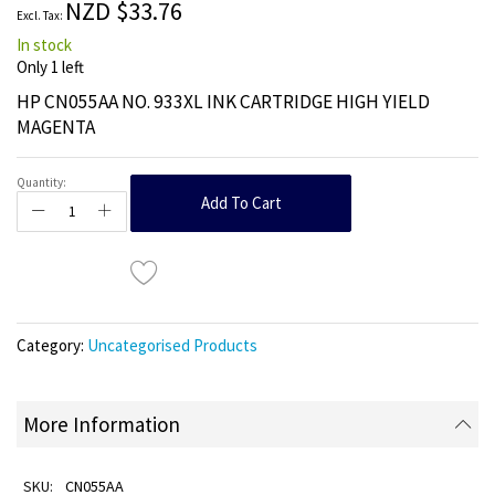
NZD $33.76
gallery
In stock
Only
1
left
HP CN055AA NO. 933XL INK CARTRIDGE HIGH YIELD
MAGENTA
Quantity:
Add To Cart
Category:
Uncategorised Products
More Information
CN055AA