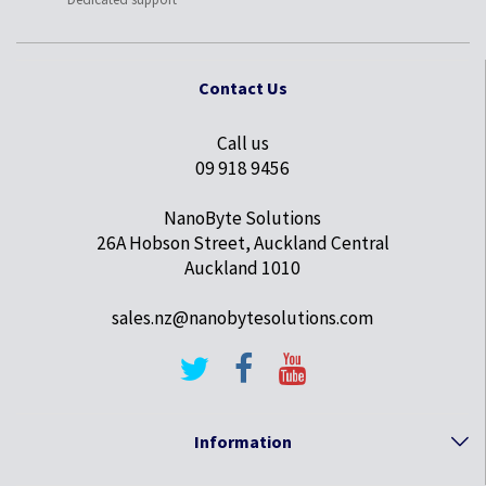
Contact Us
Call us
09 918 9456
NanoByte Solutions
26A Hobson Street, Auckland Central
Auckland 1010
sales.nz@nanobytesolutions.com
Information