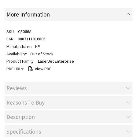
More Information
CF066A
0887111016805
HP
Out of Stock
LaserJet Enterprise
View PDF
Reviews
Reasons To Buy
Description
Specifications