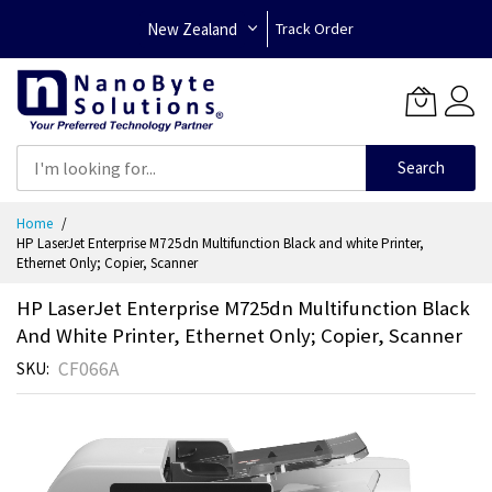
New Zealand
Track Order
Search
Skip
Home
to
HP LaserJet Enterprise M725dn Multifunction Black and white Printer,
Content
Ethernet Only; Copier, Scanner
HP LaserJet Enterprise M725dn Multifunction Black
And White Printer, Ethernet Only; Copier, Scanner
CF066A
SKU
Skip
to
the
end