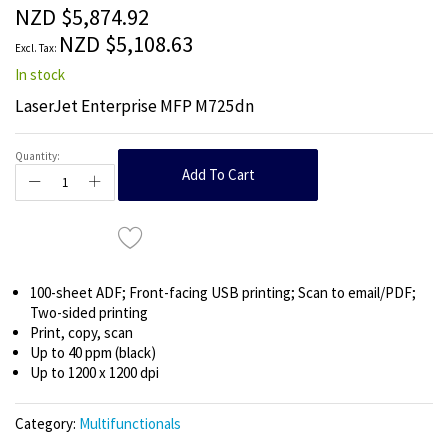
the
NZD $5,874.92
images
NZD $5,108.63
gallery
In stock
LaserJet Enterprise MFP M725dn
Quantity:
Add To Cart
100-sheet ADF; Front-facing USB printing; Scan to email/PDF;
Two-sided printing
Print, copy, scan
Up to 40 ppm (black)
Up to 1200 x 1200 dpi
Category:
Multifunctionals