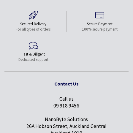
Secured Delivery
Secure Payment
For all types of orders
100% secure payment
Fast & Diligent
Dedicated support
Contact Us
Call us
09 918 9456
NanoByte Solutions
26A Hobson Street, Auckland Central