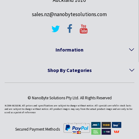
Auckland 1010
sales.nz@nanobytesolutions.com
Information
Shop By Categories
© NanoByte Solutions Pty Ltd. All Rights Reserved
NZBN 6631036. All prices and specifications are subject to change without notice. All specials are while stock lasts
and are subject to change without notice. All product images may vary from the actual product image and are only to be
used as a point of reference
Secured Payment Methods