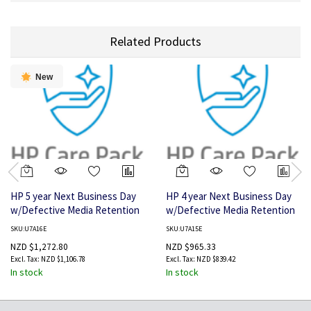
Related Products
New
HP 5 year Next Business Day
HP 4 year Next Business Day
w/Defective Media Retention
w/Defective Media Retention
Service for LaserJet M725 MFP
Service for LaserJet M725 MFP
SKU:U7A16E
SKU:U7A15E
NZD $1,272.80
NZD $965.33
NZD $1,106.78
NZD $839.42
In stock
In stock