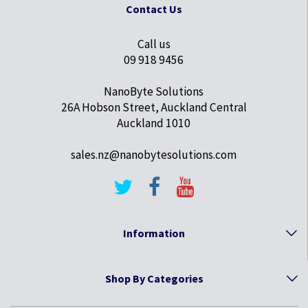
Contact Us
Call us
09 918 9456
NanoByte Solutions
26A Hobson Street, Auckland Central
Auckland 1010
sales.nz@nanobytesolutions.com
Information
Shop By Categories