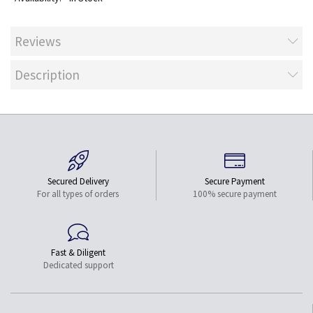
Reviews
Description
Secured Delivery
Secure Payment
For all types of orders
100% secure payment
Fast & Diligent
Dedicated support