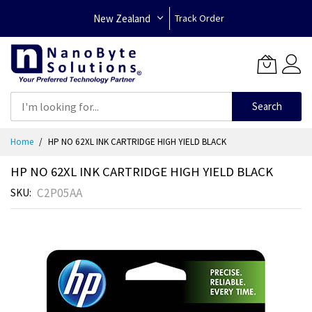
New Zealand
Track Order
Search
Skip
Home
HP NO 62XL INK CARTRIDGE HIGH YIELD BLACK
to
Content
HP NO 62XL INK CARTRIDGE HIGH YIELD BLACK
C2P05AA
SKU
Skip
to
the
end
of
the