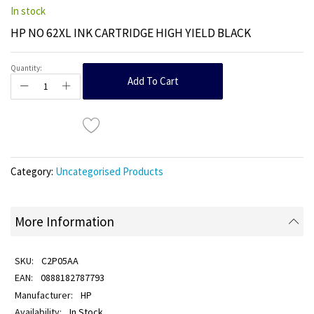
In stock
HP NO 62XL INK CARTRIDGE HIGH YIELD BLACK
Quantity:
Add To Cart
Category:
Uncategorised Products
More Information
C2P05AA
0888182787793
HP
In Stock