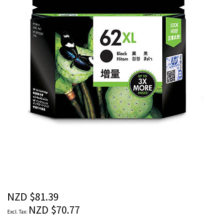
images
gallery
Skip
to
the
beginning
of
the
NZD $81.39
images
NZD $70.77
gallery