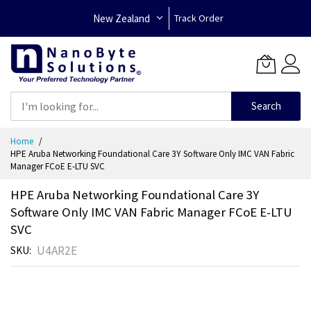
New Zealand
Track Order
Search
Skip
Home
to
HPE Aruba Networking Foundational Care 3Y Software Only IMC VAN Fabric
Content
Manager FCoE E-LTU SVC
HPE Aruba Networking Foundational Care 3Y
Software Only IMC VAN Fabric Manager FCoE E-LTU
SVC
U4AR2E
SKU
Skip
to