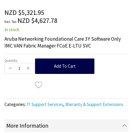
of
the
NZD $5,321.95
images
NZD $4,627.78
gallery
In stock
Aruba Networking Foundational Care 3Y Software Only
IMC VAN Fabric Manager FCoE E-LTU SVC
Quantity:
Add To Cart
Categories:
IT Support Services
,
Warranty & Support Extensions
More Information