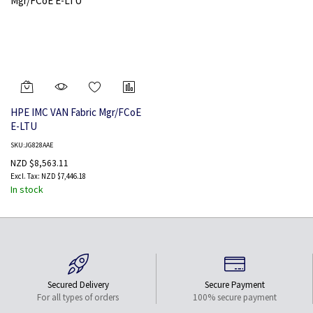
HPE IMC VAN Fabric Mgr/FCoE
E-LTU
SKU:JG828AAE
NZD $8,563.11
NZD $7,446.18
In stock
Secured Delivery
Secure Payment
For all types of orders
100% secure payment