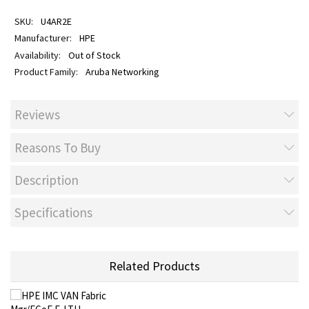
U4AR2E
HPE
Out of Stock
Aruba Networking
Reviews
Reasons To Buy
Description
Specifications
Related Products