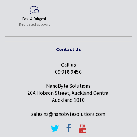
Fast & Diligent
Dedicated support
Contact Us
Call us
09 918 9456
NanoByte Solutions
26A Hobson Street, Auckland Central
Auckland 1010
sales.nz@nanobytesolutions.com