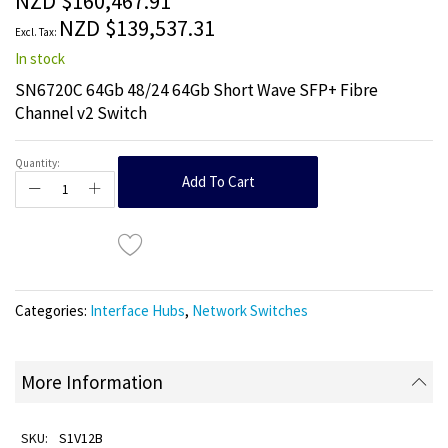
NZD $160,467.91
images
NZD $139,537.31
gallery
In stock
SN6720C 64Gb 48/24 64Gb Short Wave SFP+ Fibre
Channel v2 Switch
Quantity:
Add To Cart
Categories:
Interface Hubs
,
Network Switches
More Information
S1V12B