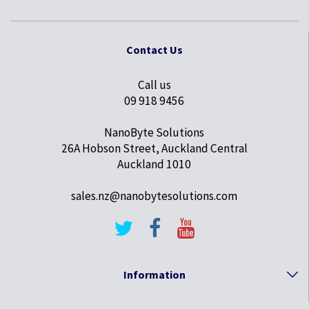
Contact Us
Call us
09 918 9456
NanoByte Solutions
26A Hobson Street, Auckland Central
Auckland 1010
sales.nz@nanobytesolutions.com
Information