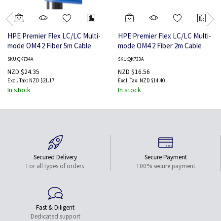
HPE Premier Flex LC/LC Multi-
HPE Premier Flex LC/LC Multi-
mode OM4 2 Fiber 5m Cable
mode OM4 2 Fiber 2m Cable
SKU:QK734A
SKU:QK733A
NZD $24.35
NZD $16.56
NZD $21.17
NZD $14.40
In stock
In stock
Secured Delivery
Secure Payment
For all types of orders
100% secure payment
Fast & Diligent
Dedicated support