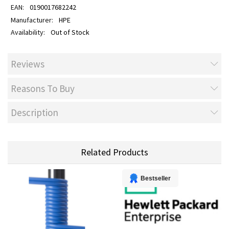
0190017682242
HPE
Out of Stock
Reviews
Reasons To Buy
Description
Related Products
Bestseller