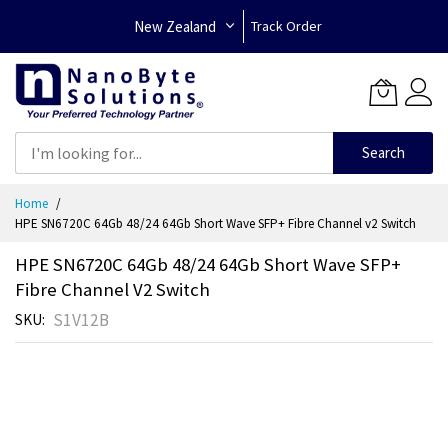
New Zealand
Track Order
Search
Skip
Home
to
HPE SN6720C 64Gb 48/24 64Gb Short Wave SFP+ Fibre Channel v2 Switch
Content
HPE SN6720C 64Gb 48/24 64Gb Short Wave SFP+
Fibre Channel V2 Switch
S1V12B
SKU
Skip
to
the
end