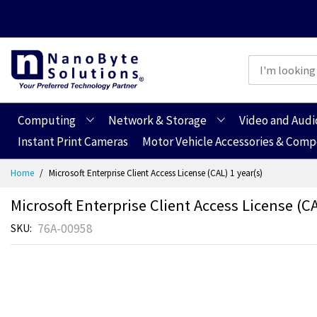
Computing
Network & Storage
Video and Audi
Instant Print Cameras
Motor Vehicle Accessories & Com
Skip
Home
Microsoft Enterprise Client Access License (CAL) 1 year(s)
to
Content
Microsoft Enterprise Client Access License (CA
76A-00958
SKU
Skip
Skip
to
to
the
the
end
beginning