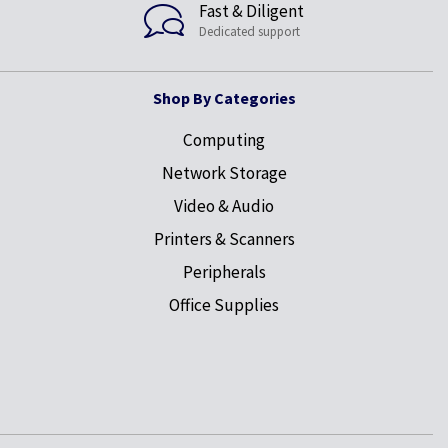
Fast & Diligent
Dedicated support
Shop By Categories
Computing
Network Storage
Video & Audio
Printers & Scanners
Peripherals
Office Supplies