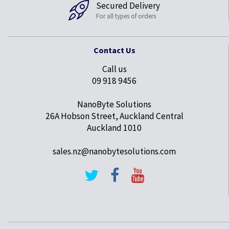
Secured Delivery
For all types of orders
Contact Us
Call us
09 918 9456
NanoByte Solutions
26A Hobson Street, Auckland Central
Auckland 1010
sales.nz@nanobytesolutions.com