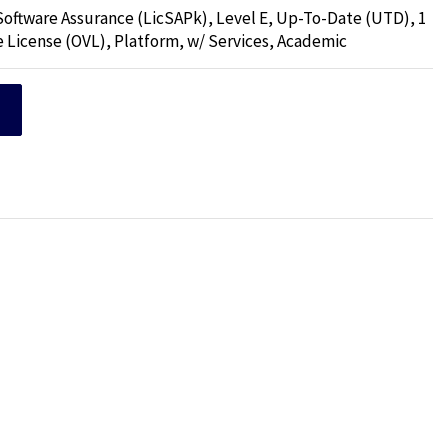
 Software Assurance (LicSAPk), Level E, Up-To-Date (UTD), 1
e License (OVL), Platform, w/ Services, Academic