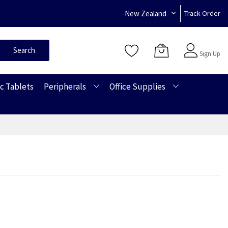
New Zealand
Track Order
Sign In
Search
Sign Up
c Tablets
Peripherals
Office Supplies