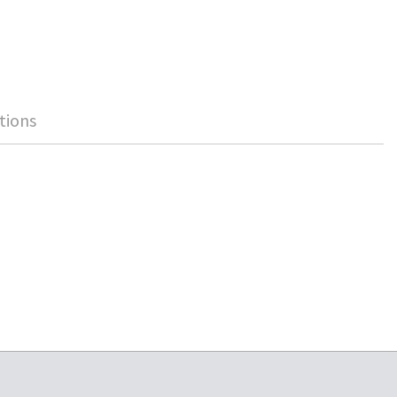
tions