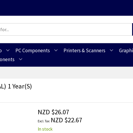
o
PC Components
Printers & Scanners
Graphi
ponents
L) 1 Year(s)
NZD $26.07
NZD $22.67
In stock