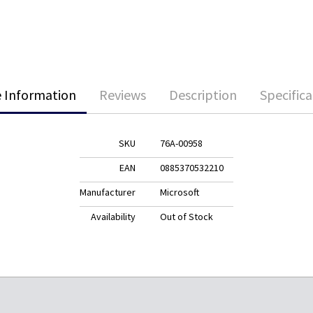
 Information
Reviews
Description
Specifica
SKU
76A-00958
EAN
0885370532210
Manufacturer
Microsoft
Availability
Out of Stock