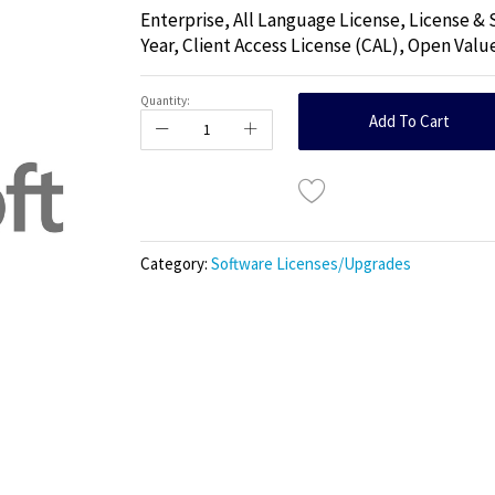
Enterprise, All Language License, License &
Year, Client Access License (CAL), Open Valu
Quantity:
Add To Cart
Category:
Software Licenses/Upgrades