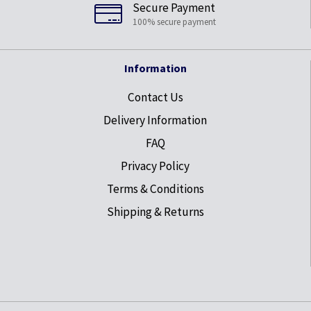
Secure Payment
100% secure payment
Information
Contact Us
Delivery Information
FAQ
Privacy Policy
Terms & Conditions
Shipping & Returns