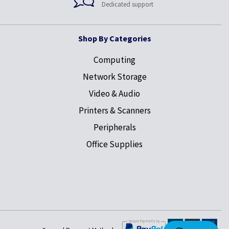
Dedicated support
Shop By Categories
Computing
Network Storage
Video & Audio
Printers & Scanners
Peripherals
Office Supplies