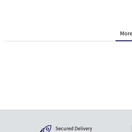
More
Secured Delivery