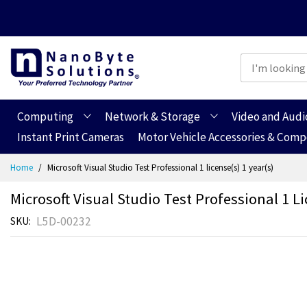
Computing
Network & Storage
Video and Audi
Instant Print Cameras
Motor Vehicle Accessories & Com
Skip
Home
Microsoft Visual Studio Test Professional 1 license(s) 1 year(s)
to
Content
Microsoft Visual Studio Test Professional 1 Li
L5D-00232
SKU
Skip
Skip
to
to
the
the
end
beginning