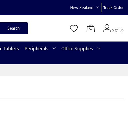
New Zealand
Track Order
Sign In
Search
Sign Up
c Tablets
Peripherals
Office Supplies