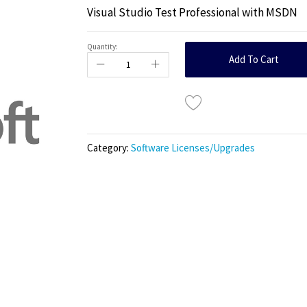
Visual Studio Test Professional with MSDN
Quantity:
Add To Cart
Category:
Software Licenses/Upgrades