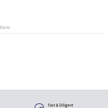
tions
Fast & Diligent