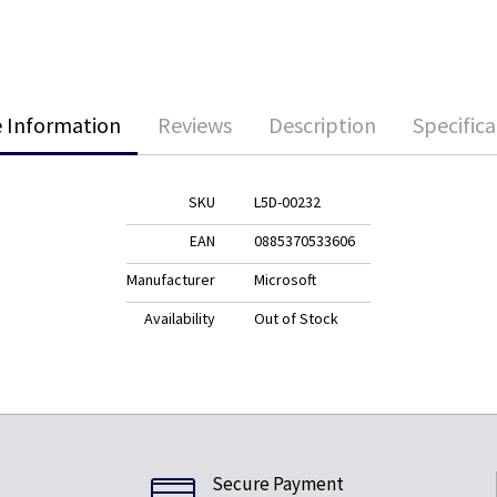
 Information
Reviews
Description
Specifica
SKU
L5D-00232
EAN
0885370533606
Manufacturer
Microsoft
Availability
Out of Stock
Secure Payment