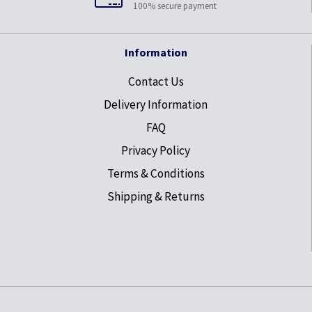
100% secure payment
Information
Contact Us
Delivery Information
FAQ
Privacy Policy
Terms & Conditions
Shipping & Returns