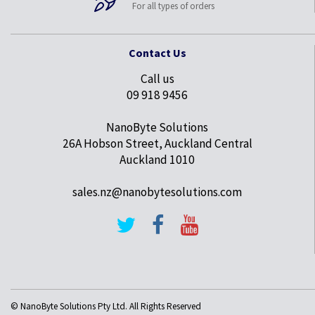
For all types of orders
Contact Us
Call us
09 918 9456
NanoByte Solutions
26A Hobson Street, Auckland Central
Auckland 1010
sales.nz@nanobytesolutions.com
© NanoByte Solutions Pty Ltd. All Rights Reserved