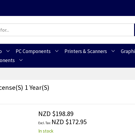
o
PC Components
Printers & Scanners
Graphi
ponents
cense(s) 1 Year(s)
NZD $198.89
NZD $172.95
In stock