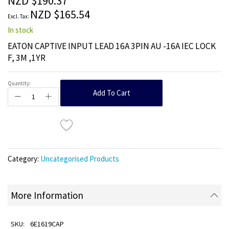
NZD $190.37
images
NZD $165.54
gallery
In stock
EATON CAPTIVE INPUT LEAD 16A 3PIN AU -16A IEC LOCK
F, 3M ,1YR
Quantity:
Add To Cart
Category:
Uncategorised Products
More Information
6E1619CAP