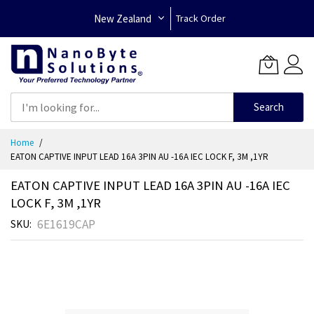
New Zealand
Track Order
Search
Skip
Home
to
EATON CAPTIVE INPUT LEAD 16A 3PIN AU -16A IEC LOCK F, 3M ,1YR
Content
EATON CAPTIVE INPUT LEAD 16A 3PIN AU -16A IEC
LOCK F, 3M ,1YR
6E1619CAP
SKU
Skip
to
the
end