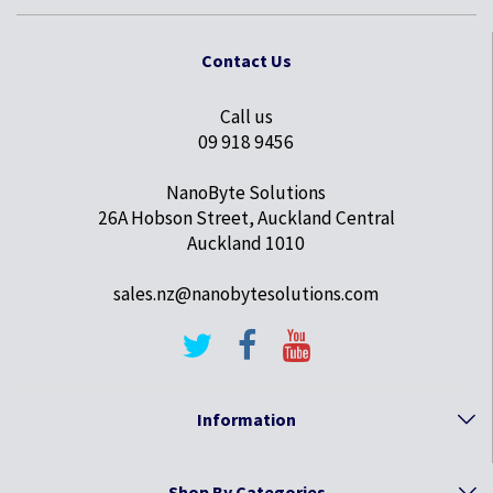
Contact Us
Call us
09 918 9456
NanoByte Solutions
26A Hobson Street, Auckland Central
Auckland 1010
sales.nz@nanobytesolutions.com
Information
Shop By Categories