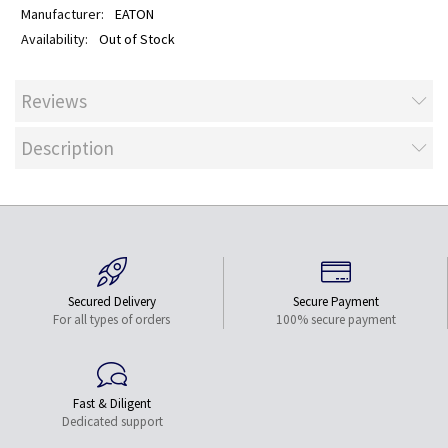
EATON
Out of Stock
Reviews
Description
Secured Delivery
Secure Payment
For all types of orders
100% secure payment
Fast & Diligent
Dedicated support