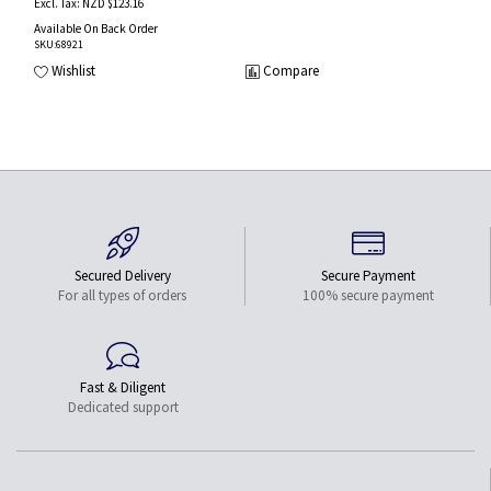
NZD $123.16
Available On Back Order
SKU
:68921
Wishlist
Compare
Secured Delivery
Secure Payment
For all types of orders
100% secure payment
Fast & Diligent
Dedicated support