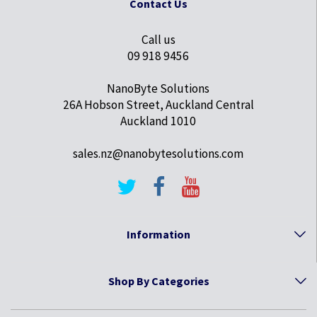
Contact Us
Call us
09 918 9456
NanoByte Solutions
26A Hobson Street, Auckland Central
Auckland 1010
sales.nz@nanobytesolutions.com
Information
Shop By Categories