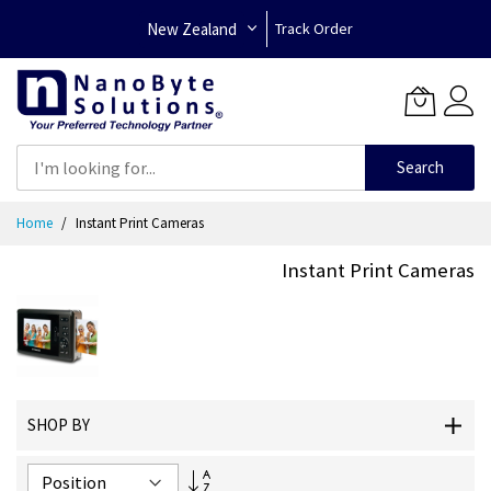
New Zealand
Track Order
Search
Skip
Home
Instant Print Cameras
to
Content
Instant Print Cameras
SHOP BY
Set