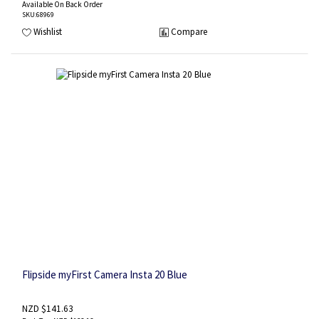
Available On Back Order
SKU
:68969
Wishlist
Compare
Flipside myFirst Camera Insta 20 Blue
NZD $141.63