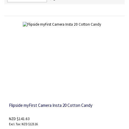
Descending
Direction
Flipside myFirst Camera Insta 20 Cotton Candy
NZD $141.63
NZD $123.16