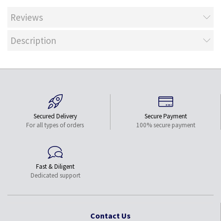
Reviews
Description
Secured Delivery
Secure Payment
For all types of orders
100% secure payment
Fast & Diligent
Dedicated support
Contact Us