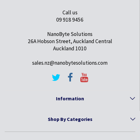
Call us
09 918 9456
NanoByte Solutions
26A Hobson Street, Auckland Central
Auckland 1010
sales.nz@nanobytesolutions.com
Information
Shop By Categories