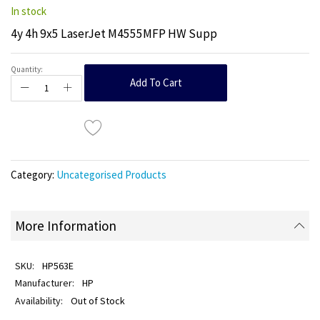
In stock
4y 4h 9x5 LaserJet M4555MFP HW Supp
Quantity:
Add To Cart
Category:
Uncategorised Products
More Information
HP563E
HP
Out of Stock