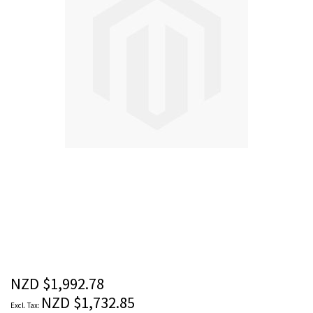
images
gallery
Skip
to
the
beginning
of
the
NZD $1,992.78
images
NZD $1,732.85
gallery