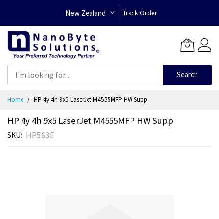
New Zealand
Track Order
Search
Skip
Home
HP 4y 4h 9x5 LaserJet M4555MFP HW Supp
to
Content
HP 4y 4h 9x5 LaserJet M4555MFP HW Supp
HP563E
SKU
Skip
to
the
end
of
the