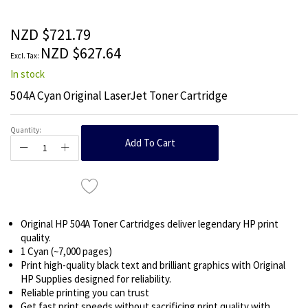
beginning
of
the
NZD $721.79
images
NZD $627.64
gallery
In stock
504A Cyan Original LaserJet Toner Cartridge
Quantity:
Add To Cart
Original HP 504A Toner Cartridges deliver legendary HP print
quality.
1 Cyan (~7,000 pages)
Print high-quality black text and brilliant graphics with Original
HP Supplies designed for reliability.
Reliable printing you can trust
Get fast print speeds without sacrificing print quality with