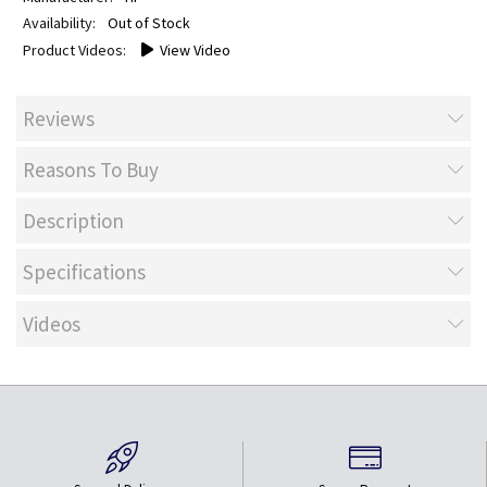
Out of Stock
View Video
Reviews
Reasons To Buy
Description
Specifications
Videos