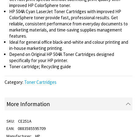
improved HP ColorSphere toner.
HP 504A Cyan LaserJet Toner Cartridges with improved HP
ColorSphere toner provide fast, professional results. Get
reliable, consistent performance from everyday documents to
marketing materials, and time-saving supplies management
features.
Ideal for general office black-and-white and colour printing and
in-house marketing printing.
Depend on Original HP 504A Toner Cartridges designed
specifically for your HP printer.
Toner cartridge; Recycling guide
Category:
Toner Cartridges
More Information
CE251A
0883585595709
HP