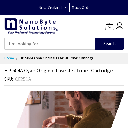
New Zealand
Track Order
Search
Skip
Home
HP 504A Cyan Original LaserJet Toner Cartridge
to
Content
HP 504A Cyan Original LaserJet Toner Cartridge
CE251A
SKU
Skip
to
the
end
of
the