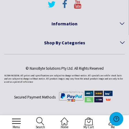
Information
Shop By Categories
© NanoByte Solutions Pty Ltd. All Rights Reserved
NZBN 6631036. All prices and specifications are subject to change without notice. All specials are while stock lasts
and are subject to change without notice. All product images may vary from the actual product image and are only to be
used as a point of reference
Secured Payment Methods
Menu
Search
Home
My Cart
Me