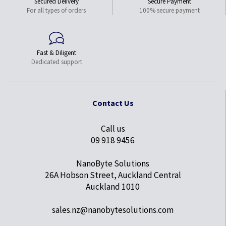
Secured Delivery
Secure Payment
For all types of orders
100% secure payment
Fast & Diligent
Dedicated support
Contact Us
Call us
09 918 9456
NanoByte Solutions
26A Hobson Street, Auckland Central
Auckland 1010
sales.nz@nanobytesolutions.com