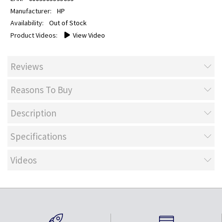
HP
Out of Stock
View Video
Reviews
Reasons To Buy
Description
Specifications
Videos