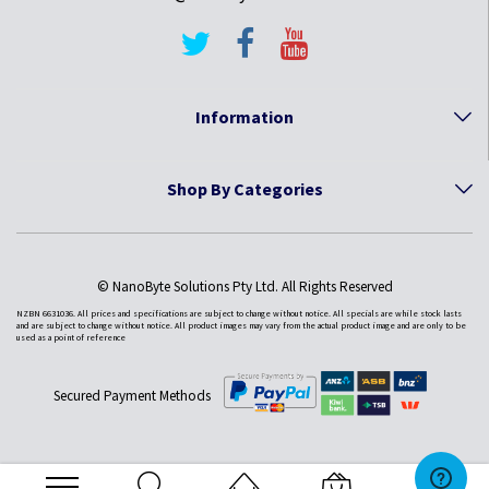
Information
Shop By Categories
© NanoByte Solutions Pty Ltd. All Rights Reserved
NZBN 6631036. All prices and specifications are subject to change without notice. All specials are while stock lasts
and are subject to change without notice. All product images may vary from the actual product image and are only to be
used as a point of reference
Secured Payment Methods