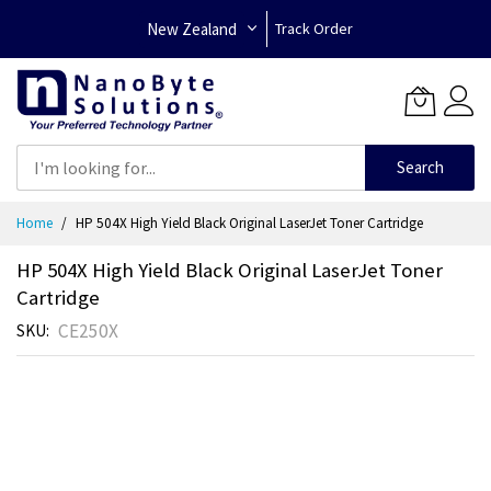
New Zealand
Track Order
Search
Skip
Home
HP 504X High Yield Black Original LaserJet Toner Cartridge
to
Content
HP 504X High Yield Black Original LaserJet Toner
Cartridge
CE250X
SKU
Skip
to
the
end
of