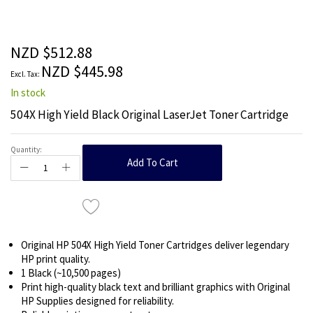
the
beginning
of
the
NZD $512.88
images
NZD $445.98
gallery
In stock
504X High Yield Black Original LaserJet Toner Cartridge
Quantity:
Add To Cart
Original HP 504X High Yield Toner Cartridges deliver legendary
HP print quality.
1 Black (~10,500 pages)
Print high-quality black text and brilliant graphics with Original
HP Supplies designed for reliability.