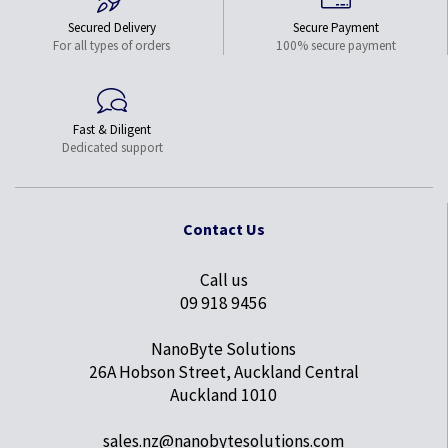
Secured Delivery
Secure Payment
For all types of orders
100% secure payment
Fast & Diligent
Dedicated support
Contact Us
Call us
09 918 9456
NanoByte Solutions
26A Hobson Street, Auckland Central
Auckland 1010
sales.nz@nanobytesolutions.com