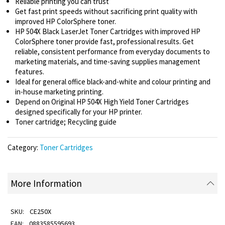
Reliable printing you can trust
Get fast print speeds without sacrificing print quality with
improved HP ColorSphere toner.
HP 504X Black LaserJet Toner Cartridges with improved HP
ColorSphere toner provide fast, professional results. Get
reliable, consistent performance from everyday documents to
marketing materials, and time-saving supplies management
features.
Ideal for general office black-and-white and colour printing and
in-house marketing printing.
Depend on Original HP 504X High Yield Toner Cartridges
designed specifically for your HP printer.
Toner cartridge; Recycling guide
Category:
Toner Cartridges
More Information
CE250X
0883585595693