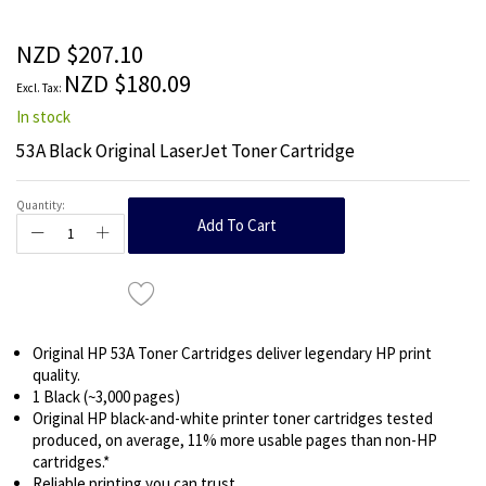
beginning
of
the
NZD $207.10
images
NZD $180.09
gallery
In stock
53A Black Original LaserJet Toner Cartridge
Quantity:
Add To Cart
Original HP 53A Toner Cartridges deliver legendary HP print
quality.
1 Black (~3,000 pages)
Original HP black-and-white printer toner cartridges tested
produced, on average, 11% more usable pages than non-HP
cartridges.*
Reliable printing you can trust