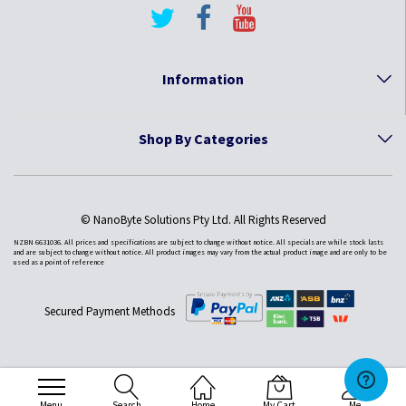
Information
Shop By Categories
© NanoByte Solutions Pty Ltd. All Rights Reserved
NZBN 6631036. All prices and specifications are subject to change without notice. All specials are while stock lasts
and are subject to change without notice. All product images may vary from the actual product image and are only to be
used as a point of reference
Secured Payment Methods
Menu
Search
Home
My Cart
Me