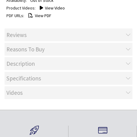
Out of Stock
View Video
View PDF
Reviews
Reasons To Buy
Description
Specifications
Videos