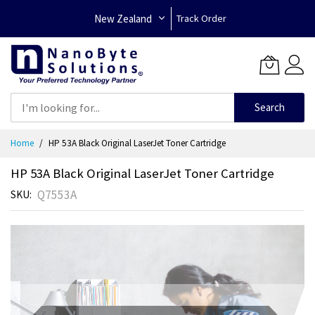
New Zealand
Track Order
Search
Skip
Home
HP 53A Black Original LaserJet Toner Cartridge
to
Content
HP 53A Black Original LaserJet Toner Cartridge
Q7553A
SKU
Skip
to
the
end
of
the