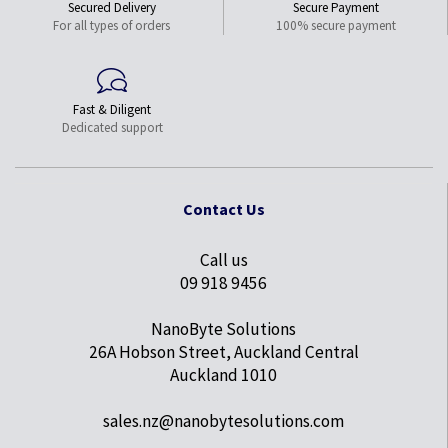
Secured Delivery
Secure Payment
For all types of orders
100% secure payment
Fast & Diligent
Dedicated support
Contact Us
Call us
09 918 9456
NanoByte Solutions
26A Hobson Street, Auckland Central
Auckland 1010
sales.nz@nanobytesolutions.com