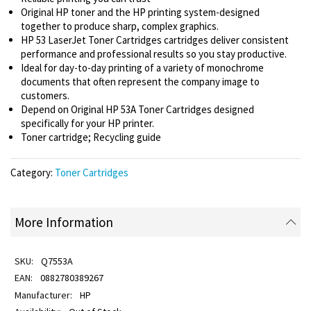
Original HP toner and the HP printing system-designed
together to produce sharp, complex graphics.
HP 53 LaserJet Toner Cartridges cartridges deliver consistent
performance and professional results so you stay productive.
Ideal for day-to-day printing of a variety of monochrome
documents that often represent the company image to
customers.
Depend on Original HP 53A Toner Cartridges designed
specifically for your HP printer.
Toner cartridge; Recycling guide
Category:
Toner Cartridges
More Information
Q7553A
0882780389267
HP