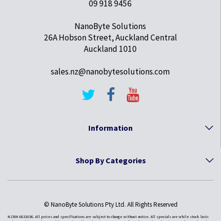
09 918 9456
NanoByte Solutions
26A Hobson Street, Auckland Central
Auckland 1010
sales.nz@nanobytesolutions.com
Information
Shop By Categories
© NanoByte Solutions Pty Ltd. All Rights Reserved
NZBN 6631036. All prices and specifications are subject to change without notice. All specials are while stock lasts