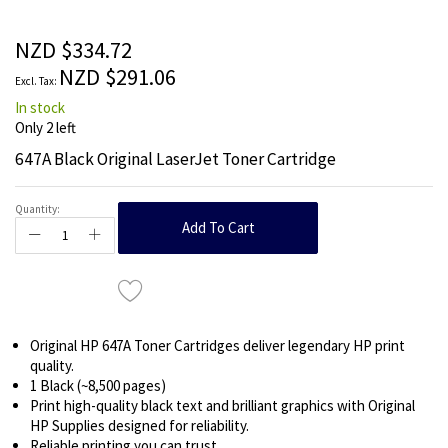
beginning
of
the
NZD $334.72
images
NZD $291.06
gallery
In stock
Only
2
left
647A Black Original LaserJet Toner Cartridge
Quantity:
Add To Cart
Original HP 647A Toner Cartridges deliver legendary HP print
quality.
1 Black (~8,500 pages)
Print high-quality black text and brilliant graphics with Original
HP Supplies designed for reliability.
Reliable printing you can trust