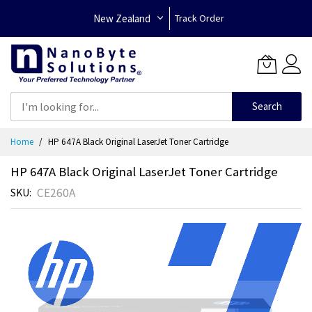
New Zealand
Track Order
Search
Skip
Home
HP 647A Black Original LaserJet Toner Cartridge
to
Content
HP 647A Black Original LaserJet Toner Cartridge
CE260A
SKU
Skip
to
the
end
of
the