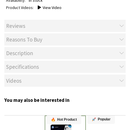
In Stock
View Video
Reviews
Reasons To Buy
Description
Specifications
Videos
You may also be interested in
Popular
Hot Product