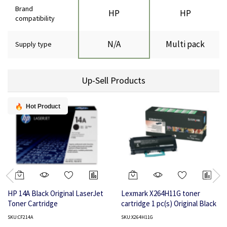
Brand
HP
HP
compatibility
N/A
Multi pack
Supply type
Up-Sell Products
Hot Product
HP 14A Black Original LaserJet
Lexmark X264H11G toner
Toner Cartridge
cartridge 1 pc(s) Original Black
SKU:CF214A
SKU:X264H11G