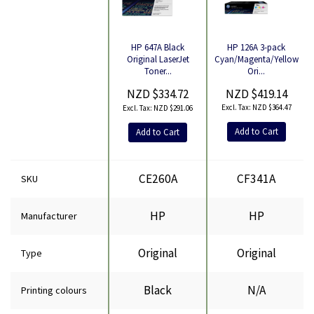
HP 126A 3-pack
HP 647A Black
Cyan/Magenta/Yellow
Original LaserJet
Product
Ori...
Toner...
NZD $419.14
NZD $334.72
NZD $364.47
NZD $291.06
Add to Cart
Add to Cart
CE260A
CF341A
SKU
HP
HP
Manufacturer
Original
Original
Type
Black
N/A
Printing colours