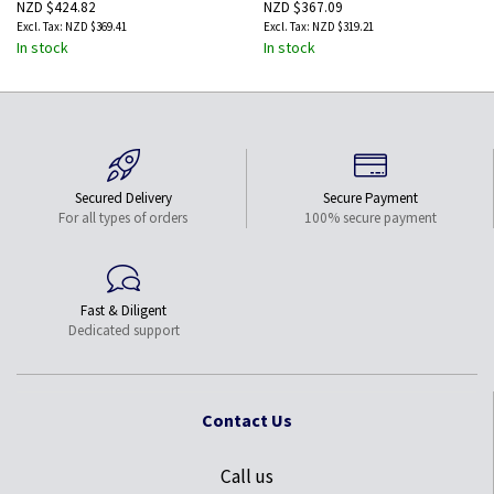
NZD $424.82
NZD $367.09
NZD $369.41
NZD $319.21
In stock
In stock
Secured Delivery
Secure Payment
For all types of orders
100% secure payment
Fast & Diligent
Dedicated support
Contact Us
Call us