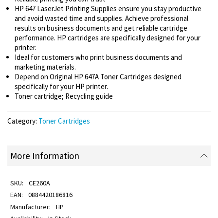
HP 647 LaserJet Printing Supplies ensure you stay productive
and avoid wasted time and supplies. Achieve professional
results on business documents and get reliable cartridge
performance. HP cartridges are specifically designed for your
printer.
Ideal for customers who print business documents and
marketing materials.
Depend on Original HP 647A Toner Cartridges designed
specifically for your HP printer.
Toner cartridge; Recycling guide
Category:
Toner Cartridges
More Information
CE260A
0884420186816
HP