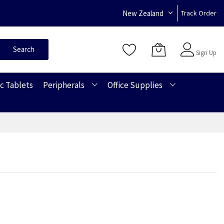
New Zealand
Track Order
Sign In
Search
Sign Up
c Tablets
Peripherals
Office Supplies