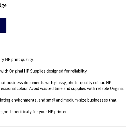
idge
y HP print quality.
 with Original HP Supplies designed for reliability.
out business documents with glossy, photo-quality colour. HP
ssional colour. Avoid wasted time and supplies with reliable Original
inting environments, and small and medium-size businesses that
gned specifically for your HP printer.