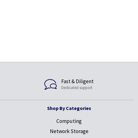
Fast & Diligent
Dedicated support
Shop By Categories
Computing
Network Storage