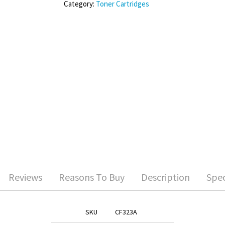
Category:
Toner Cartridges
Reviews
Reasons To Buy
Description
Spec
SKU
CF323A