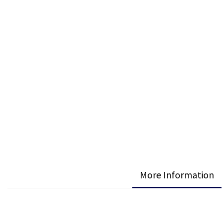
More Information