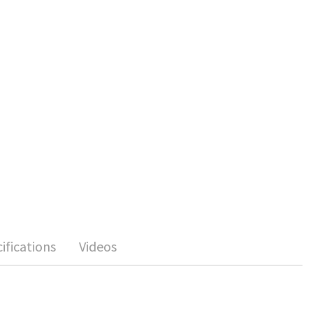
ifications
Videos