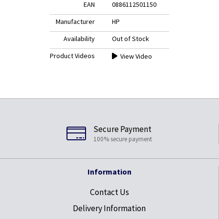
EAN
0886112501150
Manufacturer
HP
Availability
Out of Stock
Product Videos
View Video
Secure Payment
100% secure payment
Information
Contact Us
Delivery Information