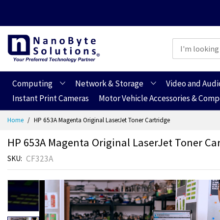
Computing
Network & Storage
Video and Audi
Instant Print Cameras
Motor Vehicle Accessories & Com
Skip
Home
HP 653A Magenta Original LaserJet Toner Cartridge
to
Content
HP 653A Magenta Original LaserJet Toner Car
CF323A
SKU
Skip
to
the
end