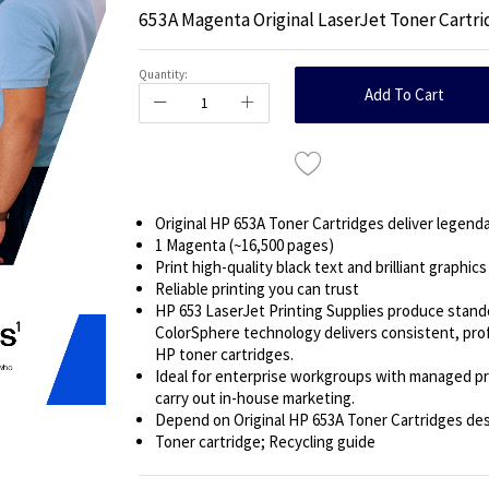
653A Magenta Original LaserJet Toner Cartr
Quantity:
Add To Cart
Original HP 653A Toner Cartridges deliver legendar
1 Magenta (~16,500 pages)
Print high-quality black text and brilliant graphics
Reliable printing you can trust
HP 653 LaserJet Printing Supplies produce stand
ColorSphere technology delivers consistent, profe
HP toner cartridges.
Ideal for enterprise workgroups with managed pr
carry out in-house marketing.
Depend on Original HP 653A Toner Cartridges desi
Toner cartridge; Recycling guide