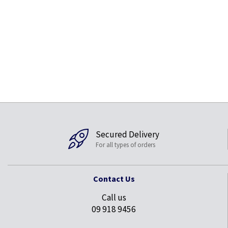
Secured Delivery
For all types of orders
Contact Us
Call us
09 918 9456