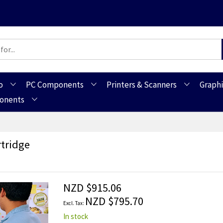
o
PC Components
Printers & Scanners
Graphi
ponents
tridge
NZD $915.06
NZD $795.70
In stock