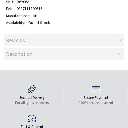
B6Y06A
0887111300515
HP
Out of Stock
Reviews
Description
Secured Delivery
Secure Payment
For all types of orders
100% secure payment
Fast & Diligent