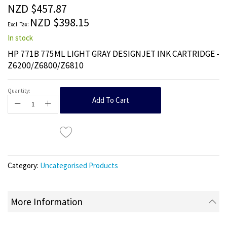
the
NZD $457.87
images
NZD $398.15
gallery
In stock
HP 771B 775ML LIGHT GRAY DESIGNJET INK CARTRIDGE -
Z6200/Z6800/Z6810
Quantity:
Add To Cart
Category:
Uncategorised Products
More Information