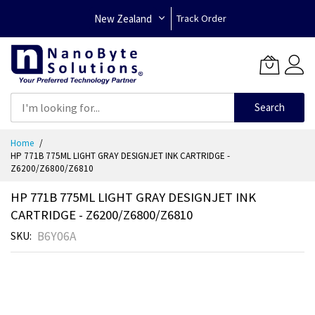
New Zealand
Track Order
Search
Skip
Home
to
HP 771B 775ML LIGHT GRAY DESIGNJET INK CARTRIDGE -
Content
Z6200/Z6800/Z6810
HP 771B 775ML LIGHT GRAY DESIGNJET INK
CARTRIDGE - Z6200/Z6800/Z6810
B6Y06A
SKU
Skip
to
the
end