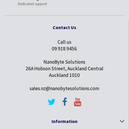
Dedicated support
Contact Us
Call us
09 918 9456
NanoByte Solutions
26A Hobson Street, Auckland Central
Auckland 1010
sales.nz@nanobytesolutions.com
Information