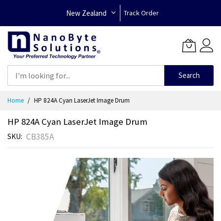
New Zealand
Track Order
Search
Skip
Home
HP 824A Cyan LaserJet Image Drum
to
Content
HP 824A Cyan LaserJet Image Drum
CB385A
SKU
Skip
to
the
end
of
the