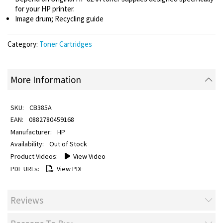
for your HP printer.
Image drum; Recycling guide
Category:
Toner Cartridges
More Information
CB385A
0882780459168
HP
Out of Stock
View Video
View PDF
Reviews