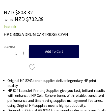
beginning
of
the
NZD $808.32
images
NZD $702.89
gallery
In stock
HP CB385A DRUM CARTRIDGE CYAN
Quantity:
Add To Cart
Original HP 824A toner supplies deliver legendary HP print
quality.
HP 824 LaserJet Printing Supplies give you fast, brilliant results
with enhanced HP ColorSphere toner. With reliable, consistent
performance and time-saving supplies management features,
using Original HP supplies means high productivity.
Depend on Original HP 824A toner supplies designed specifically