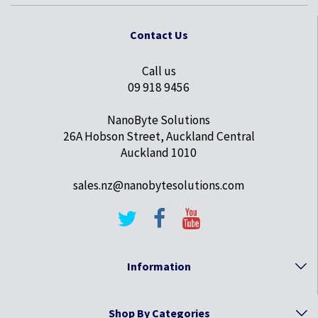
Contact Us
Call us
09 918 9456
NanoByte Solutions
26A Hobson Street, Auckland Central
Auckland 1010
sales.nz@nanobytesolutions.com
Information
Shop By Categories