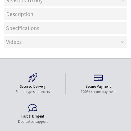
Reasons To Buy
Description
Specifications
Videos
Secured Delivery
Secure Payment
For all types of orders
100% secure payment
Fast & Diligent
Dedicated support