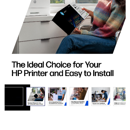
images
gallery
Skip
to
the