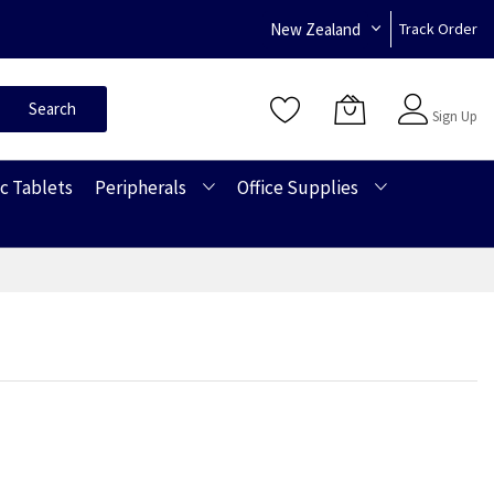
New Zealand
Track Order
Sign In
Search
Sign Up
c Tablets
Peripherals
Office Supplies