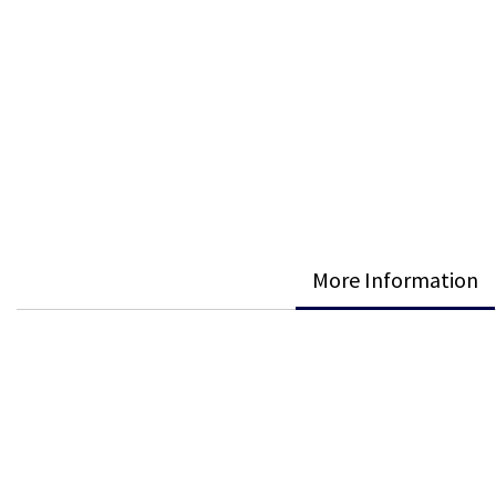
More Information