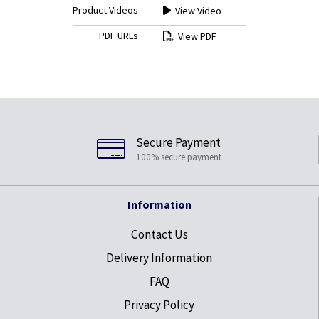
Product Videos
View Video
PDF URLs
View PDF
Secure Payment
100% secure payment
Information
Contact Us
Delivery Information
FAQ
Privacy Policy