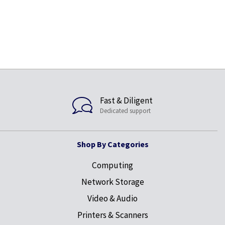
Fast & Diligent
Dedicated support
Shop By Categories
Computing
Network Storage
Video & Audio
Printers & Scanners