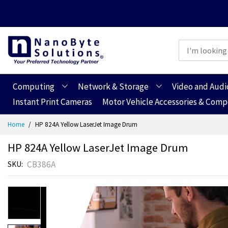
Computing
Network & Storage
Video and Audi
Instant Print Cameras
Motor Vehicle Accessories & Com
Skip
Home
HP 824A Yellow LaserJet Image Drum
to
Content
HP 824A Yellow LaserJet Image Drum
CB386A
SKU
Skip
to
the
end