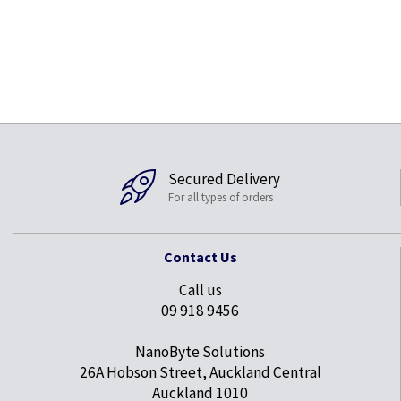
Secured Delivery
For all types of orders
Contact Us
Call us
09 918 9456
NanoByte Solutions
26A Hobson Street, Auckland Central
Auckland 1010