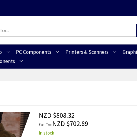
o
PC Components
Printers & Scanners
Graphi
ponents
NZD $808.32
NZD $702.89
In stock