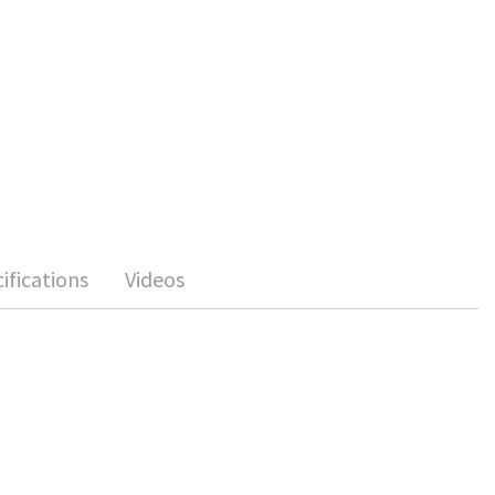
ifications
Videos