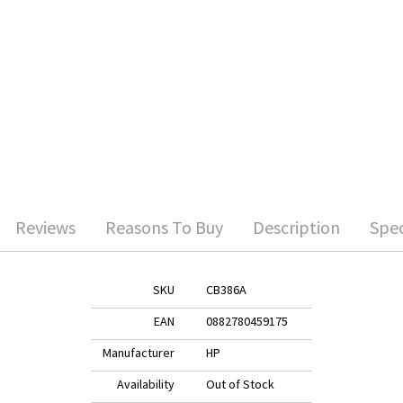
Reviews
Reasons To Buy
Description
Spec
SKU
CB386A
EAN
0882780459175
Manufacturer
HP
Availability
Out of Stock