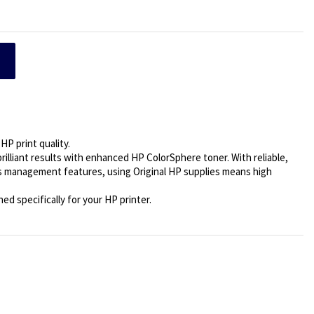
HP print quality.
brilliant results with enhanced HP ColorSphere toner. With reliable,
s management features, using Original HP supplies means high
d specifically for your HP printer.