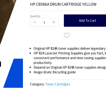
HP CB386A DRUM CARTRIDGE YELLOW
Quantity:
Add To Cart
Original HP 824A toner supplies deliver legendary 
HP 824 LaserJet Printing Supplies give you fast, 
consistent performance and time-saving supplie
productivity.
Depend on Original HP 824A toner supplies designe
Image drum; Recycling guide
Category:
Toner Cartridges