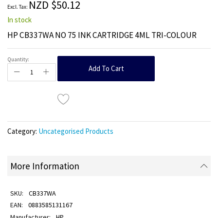
NZD $50.12
gallery
In stock
HP CB337WA NO 75 INK CARTRIDGE 4ML TRI-COLOUR
Quantity:
Add To Cart
Category:
Uncategorised Products
More Information
CB337WA
0883585131167
HP