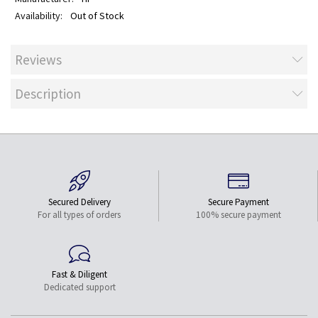
Out of Stock
Reviews
Description
Secured Delivery
Secure Payment
For all types of orders
100% secure payment
Fast & Diligent
Dedicated support