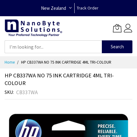
New Zealand
Track Order
Search
Skip
Home
HP CB337WA NO 75 INK CARTRIDGE 4ML TRI-COLOUR
to
Content
HP CB337WA NO 75 INK CARTRIDGE 4ML TRI-
COLOUR
CB337WA
SKU
Skip
to
the
end
of