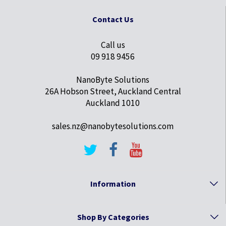
Contact Us
Call us
09 918 9456
NanoByte Solutions
26A Hobson Street, Auckland Central
Auckland 1010
sales.nz@nanobytesolutions.com
Information
Shop By Categories