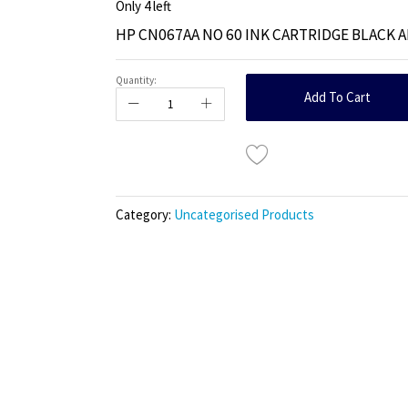
Only
4
left
HP CN067AA NO 60 INK CARTRIDGE BLACK 
Quantity:
Add To Cart
Category:
Uncategorised Products