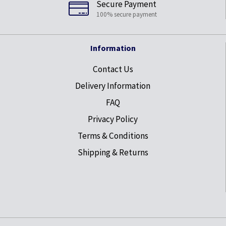
Secure Payment
100% secure payment
Information
Contact Us
Delivery Information
FAQ
Privacy Policy
Terms & Conditions
Shipping & Returns