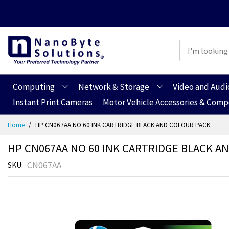
Computing
Network & Storage
Video and Audi
Instant Print Cameras
Motor Vehicle Accessories & Com
Skip
Home
HP CN067AA NO 60 INK CARTRIDGE BLACK AND COLOUR PACK
to
Content
HP CN067AA NO 60 INK CARTRIDGE BLACK A
CN067AA
SKU
Skip
Skip
to
to
the
the
end
beginning