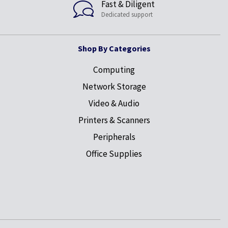
Fast & Diligent
Dedicated support
Shop By Categories
Computing
Network Storage
Video & Audio
Printers & Scanners
Peripherals
Office Supplies