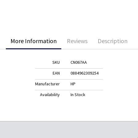
More Information
Reviews
Description
SKU
CN067AA
EAN
0884962309254
Manufacturer
HP
Availability
In Stock