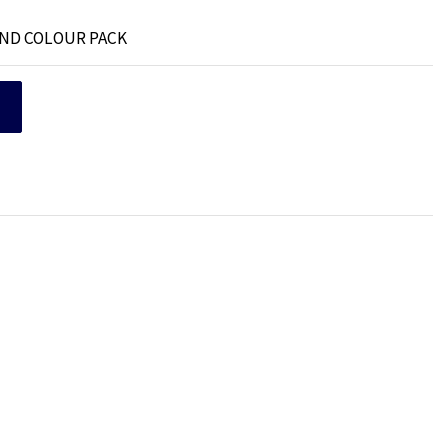
AND COLOUR PACK