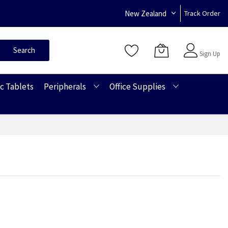
New Zealand
Track Order
Sign In
Search
Sign Up
c Tablets
Peripherals
Office Supplies