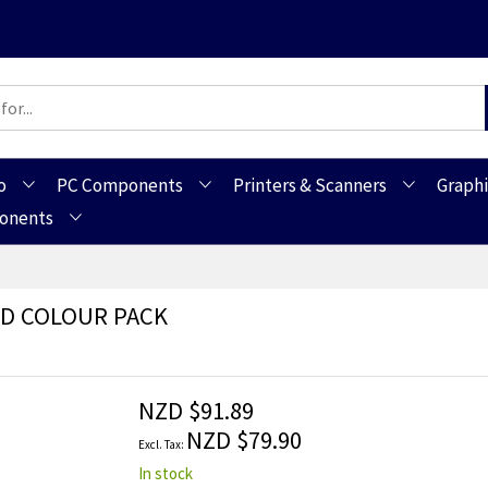
o
PC Components
Printers & Scanners
Graphi
ponents
ND COLOUR PACK
NZD $91.89
NZD $79.90
In stock