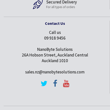
Secured Delivery
For all types of orders
Contact Us
Call us
09 918 9456
NanoByte Solutions
26A Hobson Street, Auckland Central
Auckland 1010
sales.nz@nanobytesolutions.com