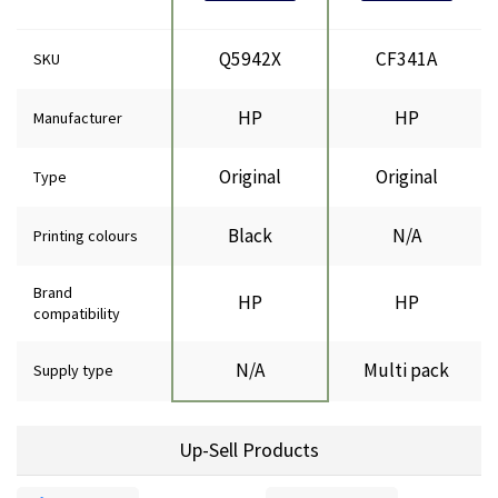
Q5942X
CF341A
SKU
HP
HP
Manufacturer
Original
Original
Type
Black
N/A
Printing colours
Brand
HP
HP
compatibility
N/A
Multi pack
Supply type
Up-Sell Products