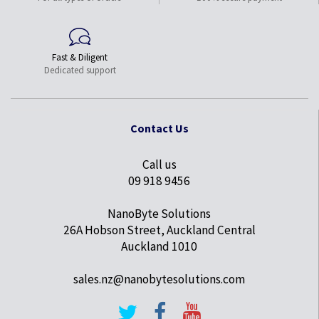
Fast & Diligent
Dedicated support
Contact Us
Call us
09 918 9456
NanoByte Solutions
26A Hobson Street, Auckland Central
Auckland 1010
sales.nz@nanobytesolutions.com