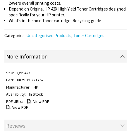
lowers overall printing costs.
Depend on Original HP 42X High Yield Toner Cartridges designed
specifically for your HP printer.
What's in the box: Toner cartridge; Recycling guide
Categories:
Uncategorised Products
,
Toner Cartridges
More Information
Q5942X
0829160221762
HP
In Stock
View PDF
View PDF
Reviews