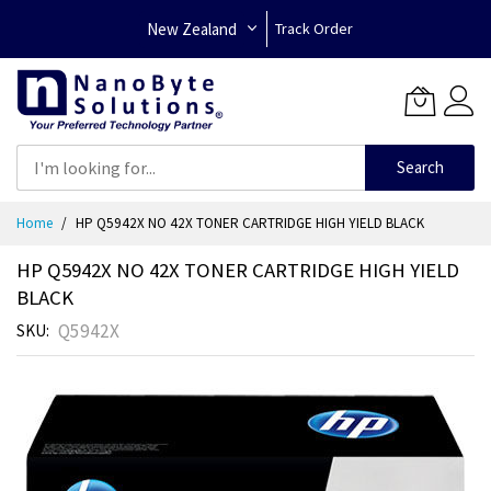
New Zealand
Track Order
Search
Skip
Home
HP Q5942X NO 42X TONER CARTRIDGE HIGH YIELD BLACK
to
Content
HP Q5942X NO 42X TONER CARTRIDGE HIGH YIELD
BLACK
Q5942X
SKU
Skip
to
the
end
of