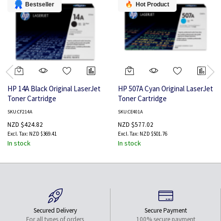
Bestseller
Hot Product
HP 14A Black Original LaserJet
HP 507A Cyan Original LaserJet
Toner Cartridge
Toner Cartridge
SKU:CF214A
SKU:CE401A
NZD $424.82
NZD $577.02
NZD $369.41
NZD $501.76
In stock
In stock
Secured Delivery
Secure Payment
For all types of orders
100% secure payment