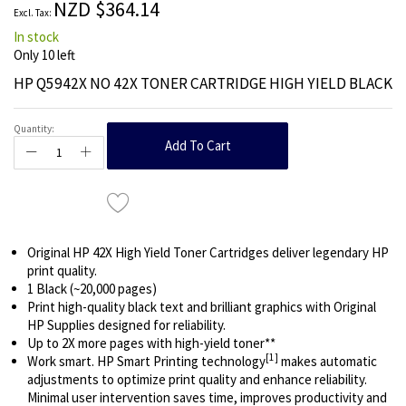
NZD $364.14
gallery
In stock
Only
10
left
HP Q5942X NO 42X TONER CARTRIDGE HIGH YIELD BLACK
Quantity:
Add To Cart
Original HP 42X High Yield Toner Cartridges deliver legendary HP
print quality.
1 Black (~20,000 pages)
Print high-quality black text and brilliant graphics with Original
HP Supplies designed for reliability.
Up to 2X more pages with high-yield toner**
[1]
Work smart. HP Smart Printing technology
makes automatic
adjustments to optimize print quality and enhance reliability.
Minimal user intervention saves time, improves productivity and