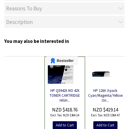
Reasons To Buy
Description
You may also be interested in
Bestseller
HP 126A 3-pack
HP Q5942X NO 42X
Cyan/Magenta/Yellow
TONER CARTRIDGE
Product
Ori...
HIGH...
NZD $419.14
NZD $418.76
NZD $364.47
NZD $364.14
Add to Cart
Add to Cart