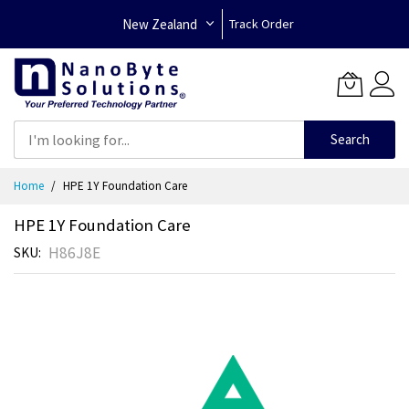
New Zealand
Track Order
Search
Skip
Home
HPE 1Y Foundation Care
to
Content
HPE 1Y Foundation Care
H86J8E
SKU
Skip
to
the
end
of
the