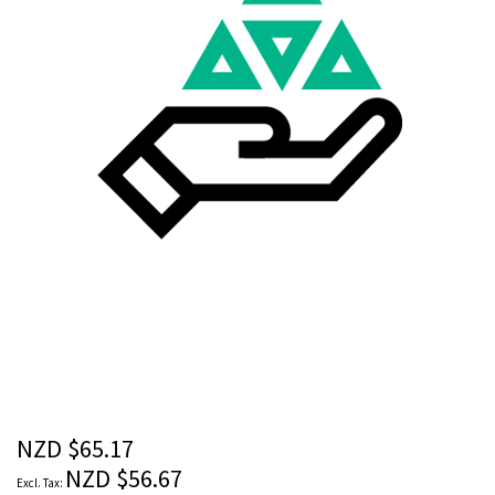
images
gallery
Skip
to
the
beginning
of
the
NZD $65.17
images
NZD $56.67
gallery