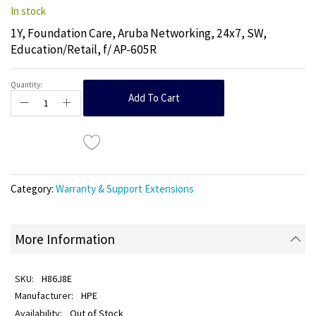
In stock
1Y, Foundation Care, Aruba Networking, 24x7, SW,
Education/Retail, f/ AP-605R
Quantity:
Add To Cart
Category:
Warranty & Support Extensions
More Information
H86J8E
HPE
Out of Stock