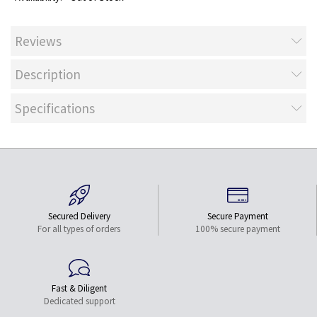
Reviews
Description
Specifications
Secured Delivery
Secure Payment
For all types of orders
100% secure payment
Fast & Diligent
Dedicated support