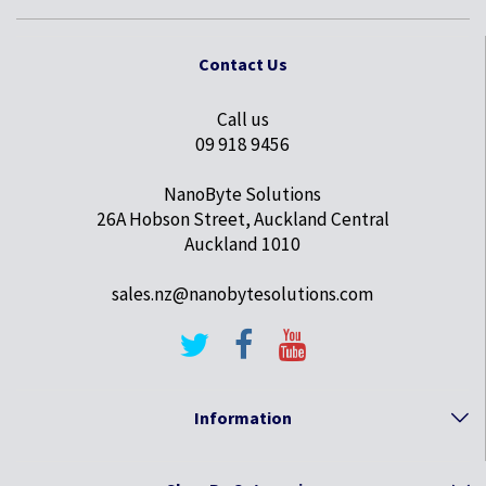
Contact Us
Call us
09 918 9456
NanoByte Solutions
26A Hobson Street, Auckland Central
Auckland 1010
sales.nz@nanobytesolutions.com
Information