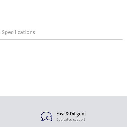
Specifications
Fast & Diligent
Dedicated support