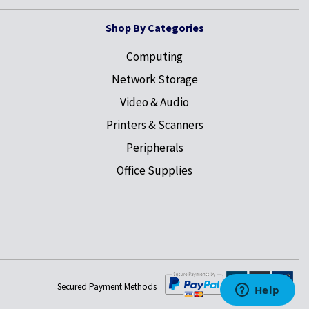
Shop By Categories
Computing
Network Storage
Video & Audio
Printers & Scanners
Peripherals
Office Supplies
Secured Payment Methods