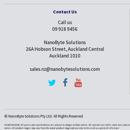
Contact Us
Call us
09 918 9456
NanoByte Solutions
26A Hobson Street, Auckland Central
Auckland 1010
sales.nz@nanobytesolutions.com
© NanoByte Solutions Pty Ltd. All Rights Reserved
NZBN 6631036. All prices and specifications are subject to change without notice. All specials are while stock lasts and ar
notice. All product images may vary from the actual product image and are only to be used as a point of reference