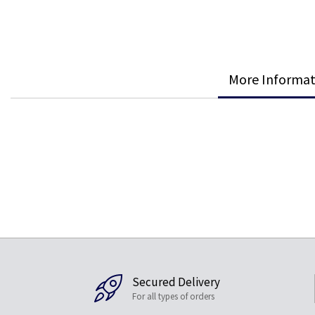
More Informat
Secured Delivery
For all types of orders