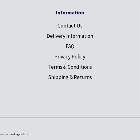
Information
Contact Us
Delivery Information
FAQ
Privacy Policy
Terms & Conditions
Shipping & Returns
e subject to change without