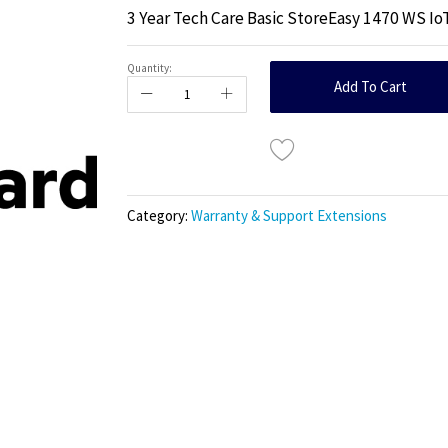
3 Year Tech Care Basic StoreEasy 1470 WS Io
Quantity:
Add To Cart
Category:
Warranty & Support Extensions