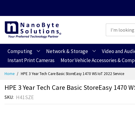
Computing
Network & Storage
Video and Audi
Instant Print Cameras
Motor Vehicle Accessories & Com
Skip
Home
HPE 3 Year Tech Care Basic StoreEasy 1470 WS IoT 2022 Service
to
Content
HPE 3 Year Tech Care Basic StoreEasy 1470 WS
H41SZE
SKU
Skip
Skip
to
to
the
the
end
beginning