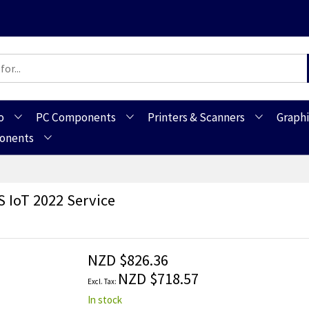
o
PC Components
Printers & Scanners
Graphi
ponents
 IoT 2022 Service
NZD $826.36
NZD $718.57
In stock