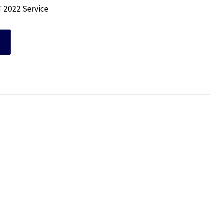
T 2022 Service