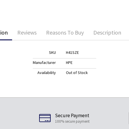
ion
Reviews
Reasons To Buy
Description
SKU
H41SZE
Manufacturer
HPE
Availability
Out of Stock
Secure Payment
100% secure payment