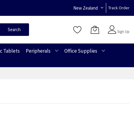
New Zealand
Track Order
Sign In
Search
Sign Up
c Tablets
Peripherals
Office Supplies