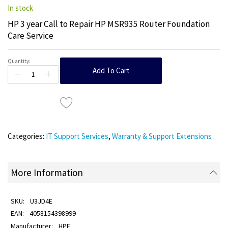
In stock
HP 3 year Call to Repair HP MSR935 Router Foundation
Care Service
Quantity:
Add To Cart
Categories:
IT Support Services
,
Warranty & Support Extensions
More Information
U3JD4E
4058154398999
HPE