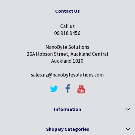
Contact Us
Call us
09 918 9456
NanoByte Solutions
26A Hobson Street, Auckland Central
Auckland 1010
sales.nz@nanobytesolutions.com
Information
Shop By Categories