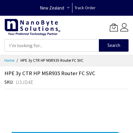
New Zealand
Track Order
Search
Skip
Home
HPE 3y CTR HP MSR935 Router FC SVC
to
Content
HPE 3y CTR HP MSR935 Router FC SVC
U3JD4E
SKU
Skip
to
the
end
of
the