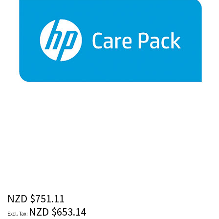
images
gallery
Skip
to
the
beginning
of
the
NZD $751.11
images
NZD $653.14
gallery