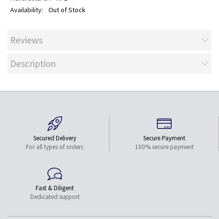
Out of Stock
Reviews
Description
Secured Delivery
Secure Payment
For all types of orders
100% secure payment
Fast & Diligent
Dedicated support