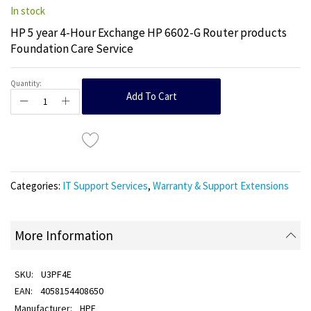
In stock
HP 5 year 4-Hour Exchange HP 6602-G Router products
Foundation Care Service
Quantity:
Add To Cart
Categories:
IT Support Services
,
Warranty & Support Extensions
More Information
U3PF4E
4058154408650
HPE