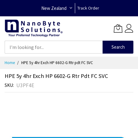
New Zealand
Track Order
Search
Skip
Home
HPE 5y 4hr Exch HP 6602-G Rtr pdt FC SVC
to
Content
HPE 5y 4hr Exch HP 6602-G Rtr Pdt FC SVC
U3PF4E
SKU
Skip
to
the
end
of
the