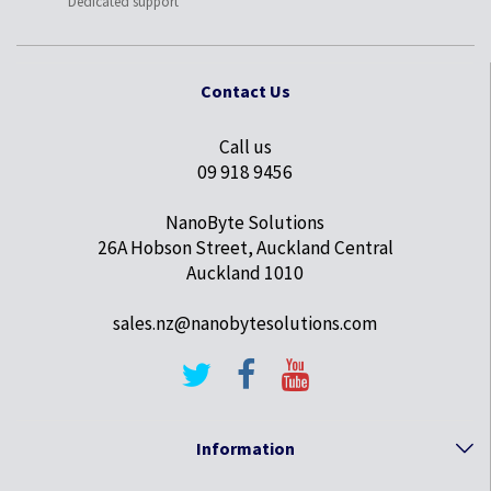
Dedicated support
Contact Us
Call us
09 918 9456
NanoByte Solutions
26A Hobson Street, Auckland Central
Auckland 1010
sales.nz@nanobytesolutions.com
Information