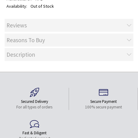
Out of Stock
Reviews
Reasons To Buy
Description
Secured Delivery
Secure Payment
For all types of orders
100% secure payment
Fast & Diligent