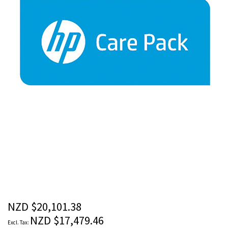
images
gallery
Skip
to
the
beginning
of
the
NZD $20,101.38
images
NZD $17,479.46
gallery