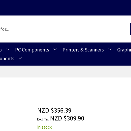
o
PC Components
Printers & Scanners
Graphi
ponents
NZD $356.39
NZD $309.90
In stock