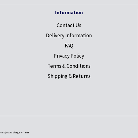
Information
Contact Us
Delivery Information
FAQ
Privacy Policy
Terms & Conditions
Shipping & Returns
e subject to change without