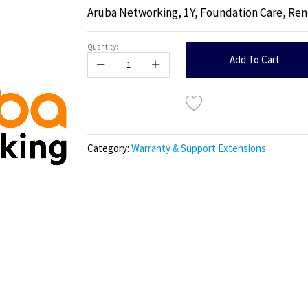
Aruba Networking, 1Y, Foundation Care, Rene
Quantity:
Add To Cart
Category:
Warranty & Support Extensions