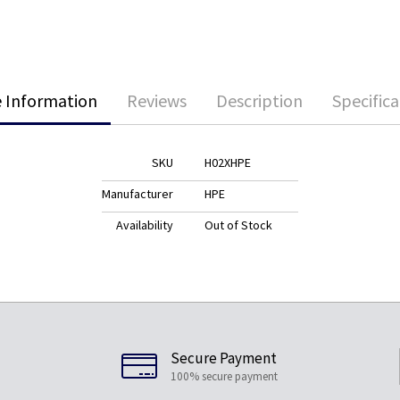
 Information
Reviews
Description
Specifica
SKU
H02XHPE
Manufacturer
HPE
Availability
Out of Stock
Secure Payment
100% secure payment