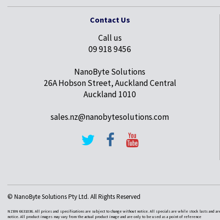
Contact Us
Call us
09 918 9456
NanoByte Solutions
26A Hobson Street, Auckland Central
Auckland 1010
sales.nz@nanobytesolutions.com
© NanoByte Solutions Pty Ltd. All Rights Reserved
NZBN 6631036. All prices and specifications are subject to change without notice. All specials are while stock lasts and ar
notice. All product images may vary from the actual product image and are only to be used as a point of reference