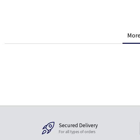
More
Secured Delivery
For all types of orders