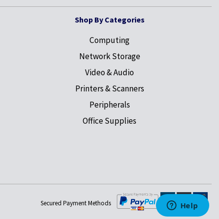
Shop By Categories
Computing
Network Storage
Video & Audio
Printers & Scanners
Peripherals
Office Supplies
Secured Payment Methods