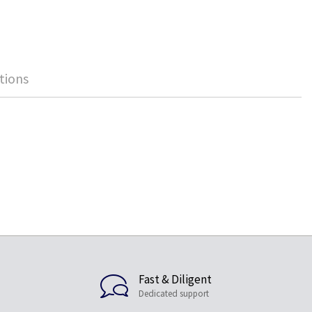
tions
Fast & Diligent
Dedicated support