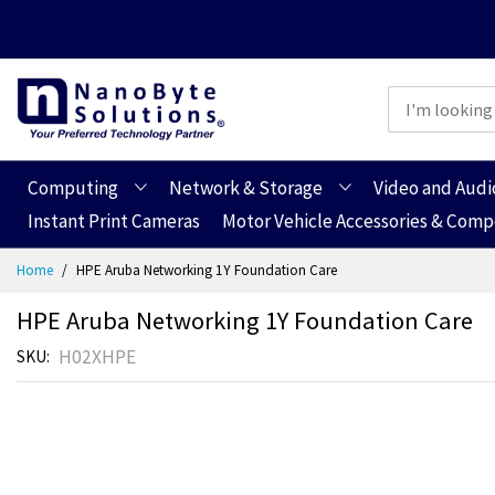
Computing
Network & Storage
Video and Audi
Instant Print Cameras
Motor Vehicle Accessories & Com
Skip
Home
HPE Aruba Networking 1Y Foundation Care
to
Content
HPE Aruba Networking 1Y Foundation Care
H02XHPE
SKU
Skip
Skip
to
to
the
the
end
beginning