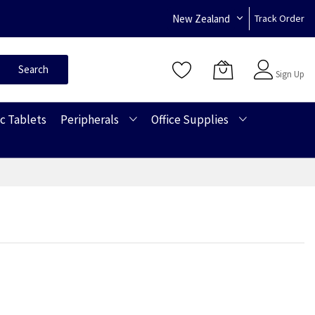
New Zealand
Track Order
Sign In
Search
Sign Up
c Tablets
Peripherals
Office Supplies