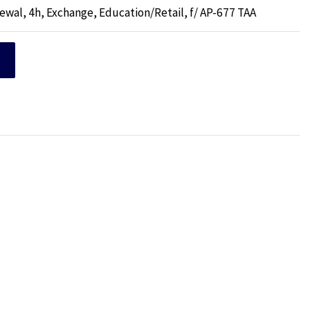
wal, 4h, Exchange, Education/Retail, f/ AP-677 TAA