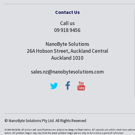
Contact Us
Call us
09 918 9456
NanoByte Solutions
26A Hobson Street, Auckland Central
Auckland 1010
sales.nz@nanobytesolutions.com
© NanoByte Solutions Pty Ltd. All Rights Reserved
NZBN 6631036. All prices and specifications are subject to change without notice. All specials are while stock lasts and ar
notice. All product images may vary from the actual product image and are only to be used as a point of reference