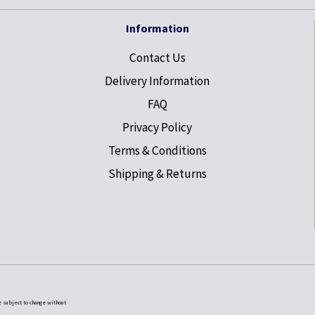
Information
Contact Us
Delivery Information
FAQ
Privacy Policy
Terms & Conditions
Shipping & Returns
e subject to change without