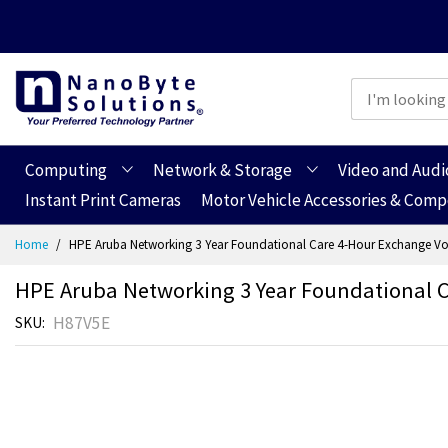
Computing
Network & Storage
Video and Audi
Instant Print Cameras
Motor Vehicle Accessories & Com
Skip
Home
HPE Aruba Networking 3 Year Foundational Care 4-Hour Exchange Vo
to
Content
HPE Aruba Networking 3 Year Foundational C
H87V5E
SKU
Skip
Skip
to
to
the
the
end
beginning