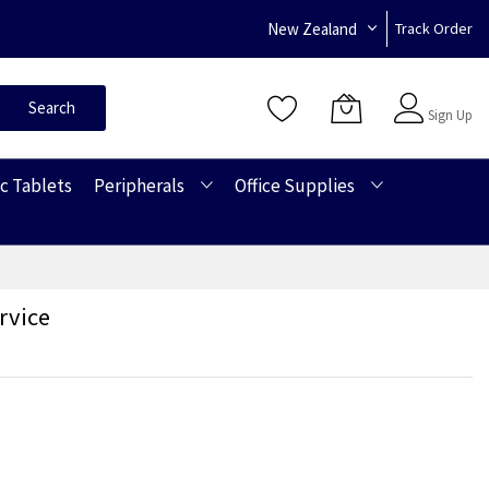
New Zealand
Track Order
Sign In
Search
Sign Up
c Tablets
Peripherals
Office Supplies
rvice