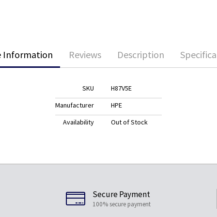
 Information
Reviews
Description
Specifica
SKU
H87V5E
Manufacturer
HPE
Availability
Out of Stock
Secure Payment
100% secure payment