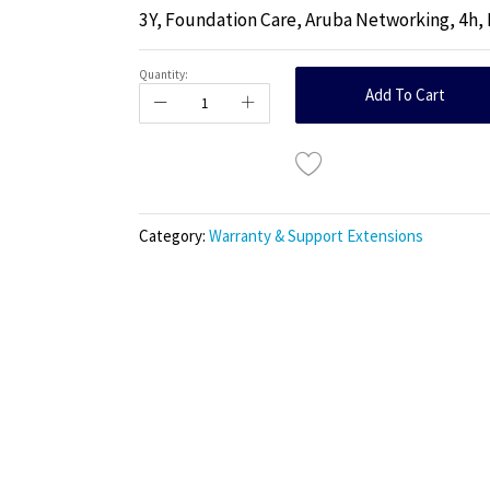
3Y, Foundation Care, Aruba Networking, 4h,
Quantity:
Add To Cart
Category:
Warranty & Support Extensions