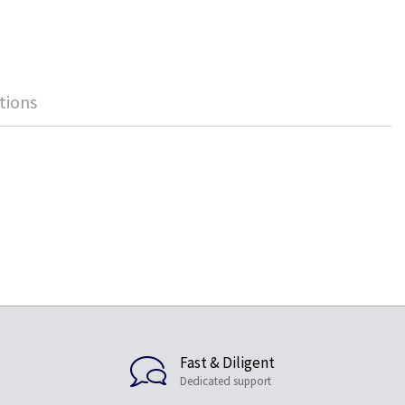
tions
Fast & Diligent
Dedicated support