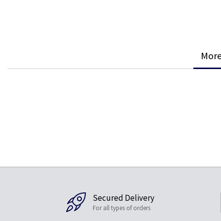
More
Secured Delivery
For all types of orders