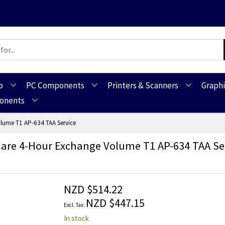
o
PC Components
Printers & Scanners
Graphi
ponents
lume T1 AP-634 TAA Service
are 4-Hour Exchange Volume T1 AP-634 TAA Se
NZD $514.22
NZD $447.15
In stock