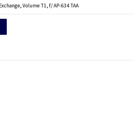
 Exchange, Volume T1, f/ AP-634 TAA