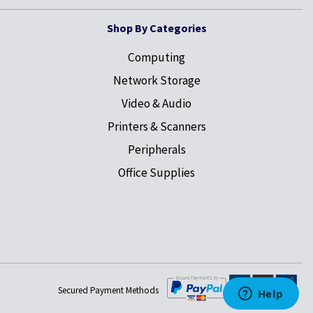
Shop By Categories
Computing
Network Storage
Video & Audio
Printers & Scanners
Peripherals
Office Supplies
Secured Payment Methods