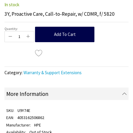
In stock
3Y, Proactive Care, Call-to-Repair, w/ CDMR, f/ 5820
Quantity:
Add To Cart
Category:
Warranty & Support Extensions
More Information
U9Y74E
4053162506862
HPE
Out of Stock