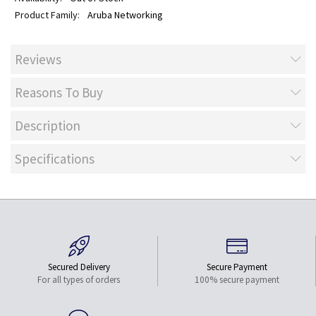
Aruba Networking
Reviews
Reasons To Buy
Description
Specifications
Secured Delivery
Secure Payment
For all types of orders
100% secure payment