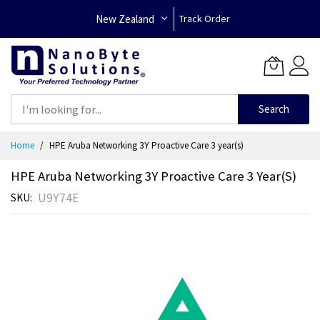
New Zealand
Track Order
Search
Skip
Home
HPE Aruba Networking 3Y Proactive Care 3 year(s)
to
Content
HPE Aruba Networking 3Y Proactive Care 3 Year(s)
U9Y74E
SKU
Skip
to
the
end
of
the