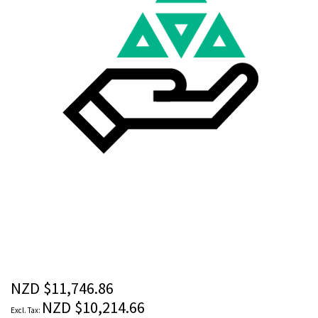
images
gallery
Skip
to
the
beginning
of
the
NZD $11,746.86
images
NZD $10,214.66
gallery