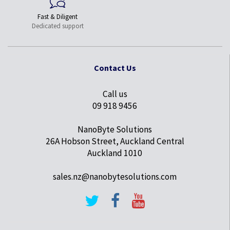
Fast & Diligent
Dedicated support
Contact Us
Call us
09 918 9456
NanoByte Solutions
26A Hobson Street, Auckland Central
Auckland 1010
sales.nz@nanobytesolutions.com