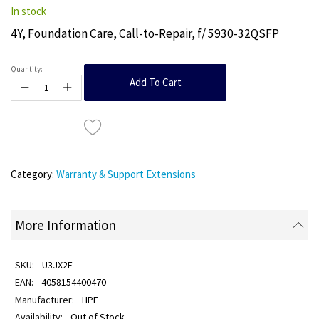
In stock
4Y, Foundation Care, Call-to-Repair, f/ 5930-32QSFP
Quantity:
Add To Cart
Category:
Warranty & Support Extensions
More Information
U3JX2E
4058154400470
HPE
Out of Stock