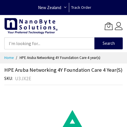
New Zealand
Track Order
Search
Skip
Home
HPE Aruba Networking 4Y Foundation Care 4 year(s)
to
Content
HPE Aruba Networking 4Y Foundation Care 4 Year(s)
U3JX2E
SKU
Skip
to
the
end
of
the