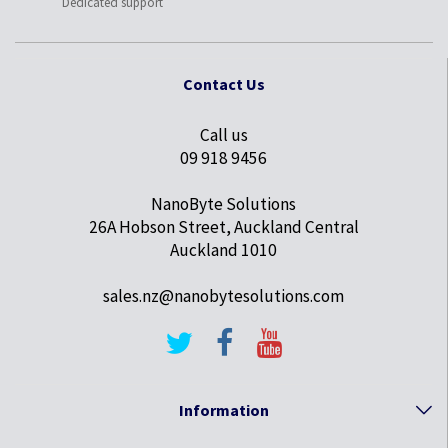
Dedicated support
Contact Us
Call us
09 918 9456
NanoByte Solutions
26A Hobson Street, Auckland Central
Auckland 1010
sales.nz@nanobytesolutions.com
Information