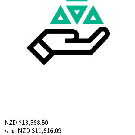
images
gallery
Skip
to
the
beginning
of
the
NZD $13,588.50
images
NZD $11,816.09
gallery