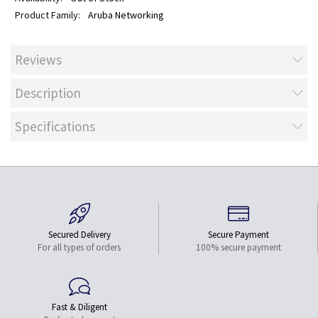
Aruba Networking
Reviews
Description
Specifications
Secured Delivery
Secure Payment
For all types of orders
100% secure payment
Fast & Diligent