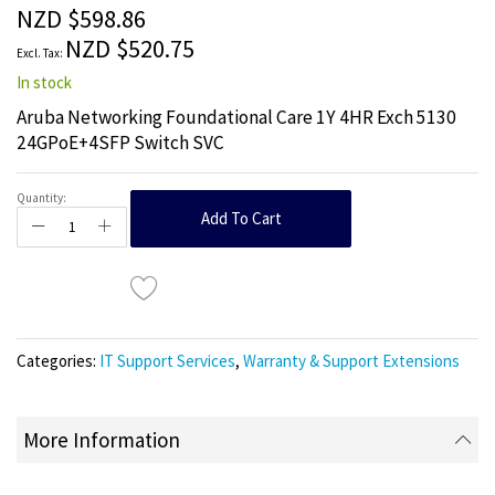
the
NZD $598.86
images
NZD $520.75
gallery
In stock
Aruba Networking Foundational Care 1Y 4HR Exch 5130
24GPoE+4SFP Switch SVC
Quantity:
Add To Cart
Categories:
IT Support Services
,
Warranty & Support Extensions
More Information