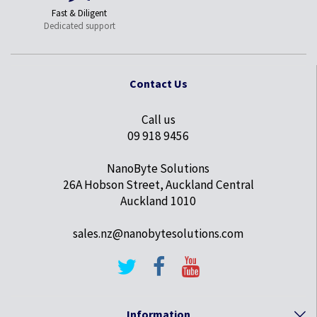
Fast & Diligent
Dedicated support
Contact Us
Call us
09 918 9456
NanoByte Solutions
26A Hobson Street, Auckland Central
Auckland 1010
sales.nz@nanobytesolutions.com
Information