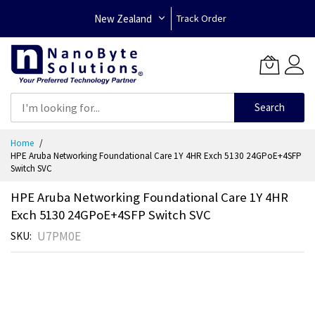
New Zealand
Track Order
Search
Skip
Home
to
HPE Aruba Networking Foundational Care 1Y 4HR Exch 5130 24GPoE+4SFP
Content
Switch SVC
HPE Aruba Networking Foundational Care 1Y 4HR
Exch 5130 24GPoE+4SFP Switch SVC
U7PM0E
SKU
Skip
to
the
end