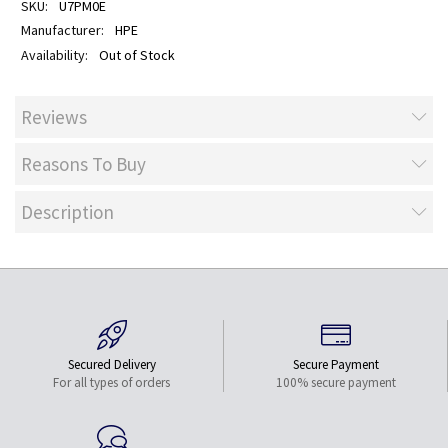
U7PM0E
HPE
Out of Stock
Reviews
Reasons To Buy
Description
Secured Delivery
Secure Payment
For all types of orders
100% secure payment