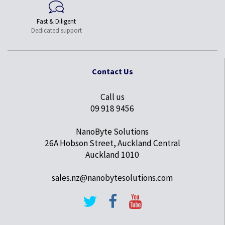
Fast & Diligent
Dedicated support
Contact Us
Call us
09 918 9456
NanoByte Solutions
26A Hobson Street, Auckland Central
Auckland 1010
sales.nz@nanobytesolutions.com