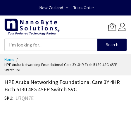
New Zealand
Track Order
Search
Skip
Home
to
HPE Aruba Networking Foundational Care 3Y 4HR Exch 5130 48G 4SFP
Content
Switch SVC
HPE Aruba Networking Foundational Care 3Y 4HR
Exch 5130 48G 4SFP Switch SVC
U7QN7E
SKU
Skip
to
the
end