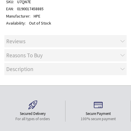
U7QN7E
0190017458885
HPE
Out of Stock
Reviews
Reasons To Buy
Description
Secured Delivery
Secure Payment
For all types of orders
100% secure payment