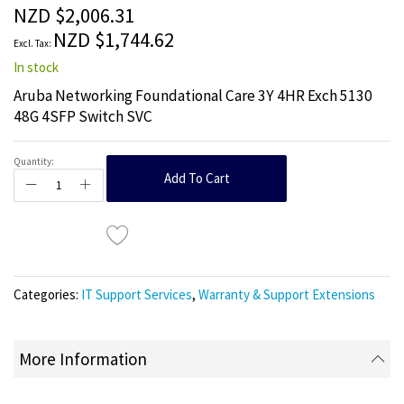
the
NZD $2,006.31
images
NZD $1,744.62
gallery
In stock
Aruba Networking Foundational Care 3Y 4HR Exch 5130
48G 4SFP Switch SVC
Quantity:
Add To Cart
Categories:
IT Support Services
,
Warranty & Support Extensions
More Information