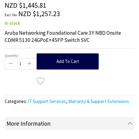
the
NZD $1,445.81
images
NZD $1,257.23
gallery
In stock
Aruba Networking Foundational Care 3Y NBD Onsite
CDMR 5130 24GPoE+4SFP Switch SVC
Quantity:
Add To Cart
Categories:
IT Support Services
,
Warranty & Support Extensions
More Information