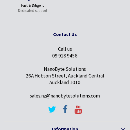
Fast & Diligent
Dedicated support
Contact Us
Call us
09 918 9456
NanoByte Solutions
26A Hobson Street, Auckland Central
Auckland 1010
sales.nz@nanobytesolutions.com
Information