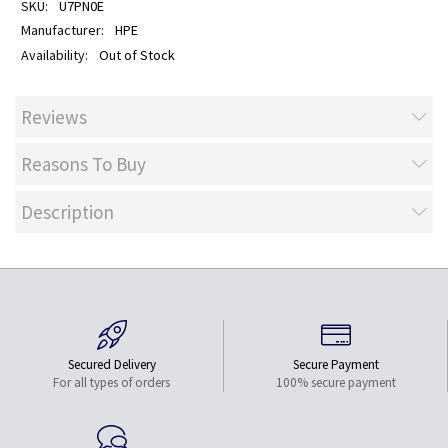
U7PN0E
HPE
Out of Stock
Reviews
Reasons To Buy
Description
Secured Delivery
Secure Payment
For all types of orders
100% secure payment