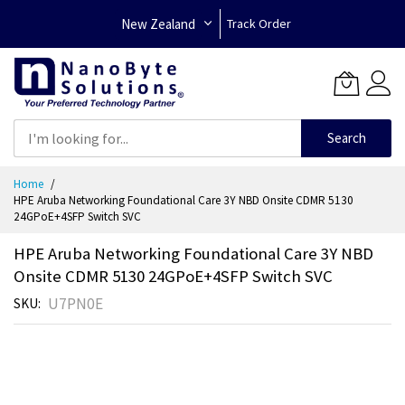
New Zealand
Track Order
Search
Skip
Home
to
HPE Aruba Networking Foundational Care 3Y NBD Onsite CDMR 5130
Content
24GPoE+4SFP Switch SVC
HPE Aruba Networking Foundational Care 3Y NBD
Onsite CDMR 5130 24GPoE+4SFP Switch SVC
U7PN0E
SKU
Skip
to
the
end