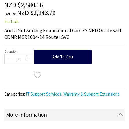
the
NZD $2,580.36
images
NZD $2,243.79
gallery
In stock
Aruba Networking Foundational Care 3Y NBD Onsite with
CDMR MSR2004-24 Router SVC
Quantity:
Add To Cart
Categories:
IT Support Services
,
Warranty & Support Extensions
More Information