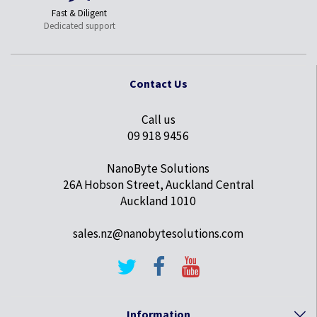
Fast & Diligent
Dedicated support
Contact Us
Call us
09 918 9456
NanoByte Solutions
26A Hobson Street, Auckland Central
Auckland 1010
sales.nz@nanobytesolutions.com
Information