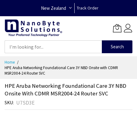
New Zealand
Track Order
Search
Skip
Home
to
HPE Aruba Networking Foundational Care 3Y NBD Onsite with CDMR
Content
MSR2004-24 Router SVC
HPE Aruba Networking Foundational Care 3Y NBD
Onsite With CDMR MSR2004-24 Router SVC
U7SD3E
SKU
Skip
to
the
end