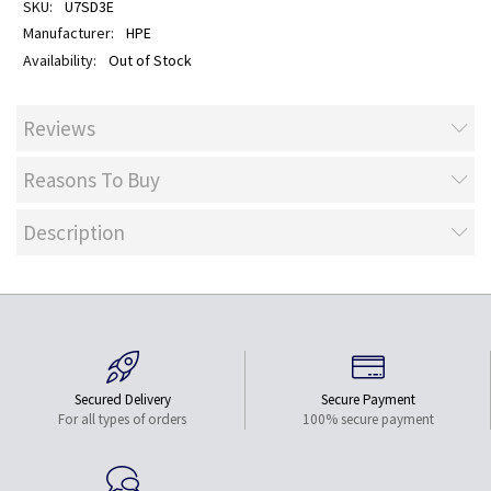
U7SD3E
HPE
Out of Stock
Reviews
Reasons To Buy
Description
Secured Delivery
Secure Payment
For all types of orders
100% secure payment