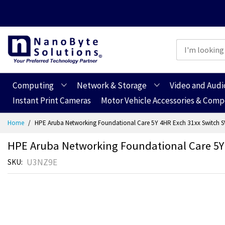
Computing
Network & Storage
Video and Audi
Instant Print Cameras
Motor Vehicle Accessories & Com
Skip
Home
HPE Aruba Networking Foundational Care 5Y 4HR Exch 31xx Switch 
to
Content
HPE Aruba Networking Foundational Care 5Y
U3NZ9E
SKU
Skip
Skip
to
to
the
the
end
beginning