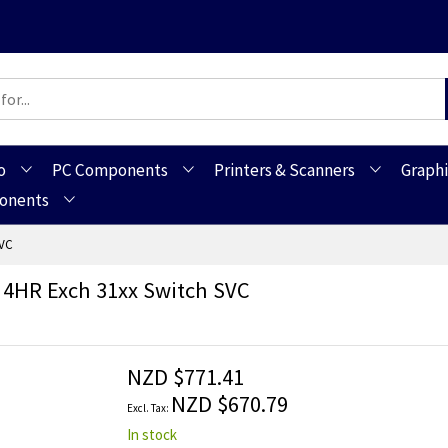
o
PC Components
Printers & Scanners
Graphi
ponents
SVC
 4HR Exch 31xx Switch SVC
NZD $771.41
NZD $670.79
In stock