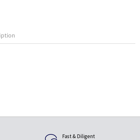
iption
Fast & Diligent