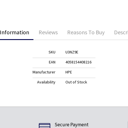
Information
Reviews
Reasons To Buy
Descr
SKU
U3NZ9E
EAN
4058154408216
Manufacturer
HPE
Availability
Out of Stock
Secure Payment