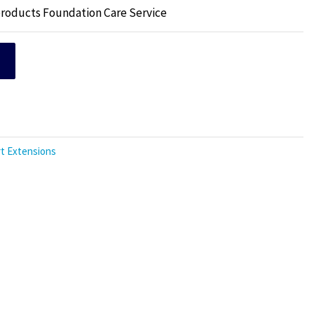
products Foundation Care Service
t Extensions