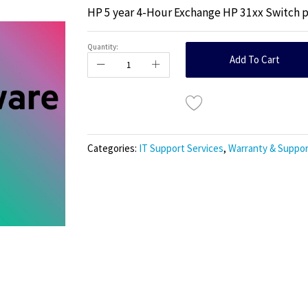
HP 5 year 4-Hour Exchange HP 31xx Switch 
Quantity:
Add To Cart
Categories:
IT Support Services
,
Warranty & Suppor