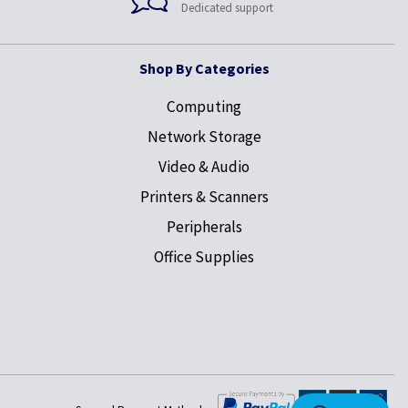
Dedicated support
Shop By Categories
Computing
Network Storage
Video & Audio
Printers & Scanners
Peripherals
Office Supplies