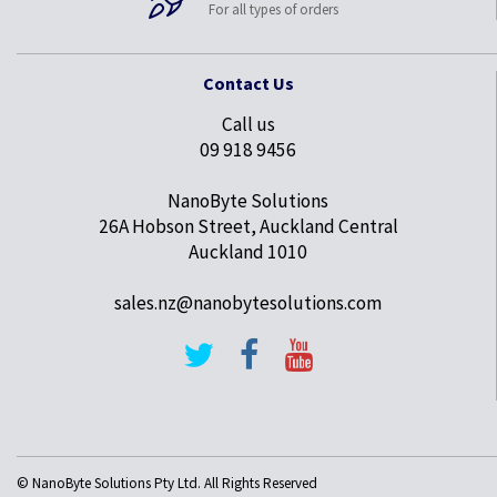
For all types of orders
Contact Us
Call us
09 918 9456
NanoByte Solutions
26A Hobson Street, Auckland Central
Auckland 1010
sales.nz@nanobytesolutions.com
© NanoByte Solutions Pty Ltd. All Rights Reserved