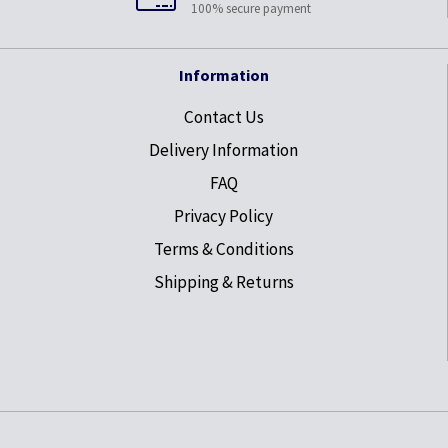
100% secure payment
Information
Contact Us
Delivery Information
FAQ
Privacy Policy
Terms & Conditions
Shipping & Returns