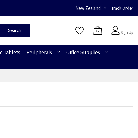
New Zealand
Track Order
Sign In
Search
Sign Up
c Tablets
Peripherals
Office Supplies