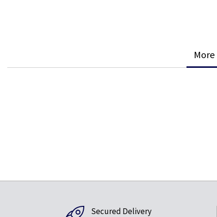
More 
Secured Delivery