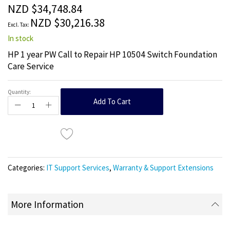
the
NZD $34,748.84
images
NZD $30,216.38
gallery
In stock
HP 1 year PW Call to Repair HP 10504 Switch Foundation
Care Service
Quantity:
Add To Cart
Categories:
IT Support Services
,
Warranty & Support Extensions
More Information