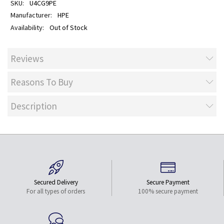
U4CG9PE
HPE
Out of Stock
Reviews
Reasons To Buy
Description
Secured Delivery
Secure Payment
For all types of orders
100% secure payment