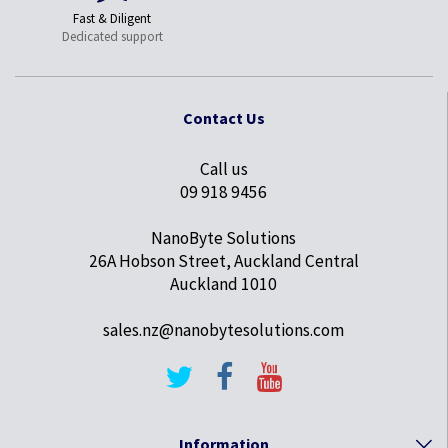
Fast & Diligent
Dedicated support
Contact Us
Call us
09 918 9456
NanoByte Solutions
26A Hobson Street, Auckland Central
Auckland 1010
sales.nz@nanobytesolutions.com
Information