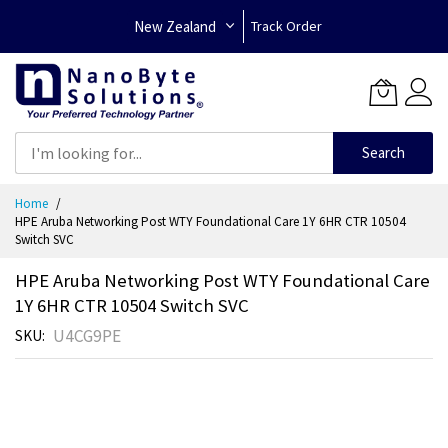
New Zealand
Track Order
Search
Skip
Home
to
HPE Aruba Networking Post WTY Foundational Care 1Y 6HR CTR 10504
Content
Switch SVC
HPE Aruba Networking Post WTY Foundational Care
1Y 6HR CTR 10504 Switch SVC
U4CG9PE
SKU
Skip
to
the
end