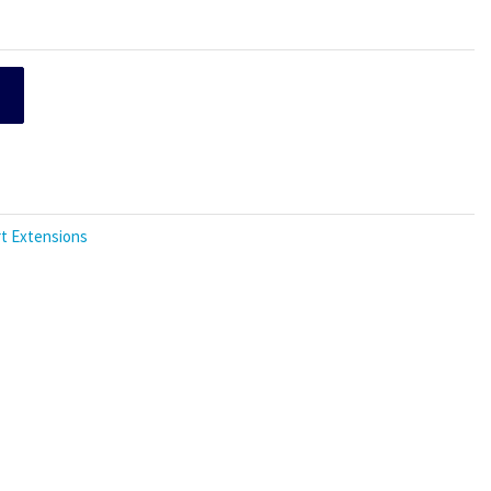
t Extensions