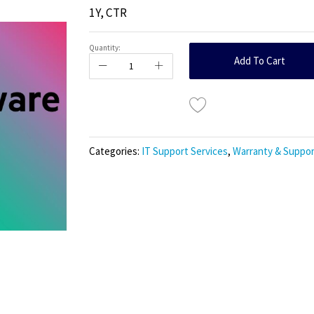
1Y, CTR
Quantity:
Add To Cart
Categories:
IT Support Services
,
Warranty & Suppor