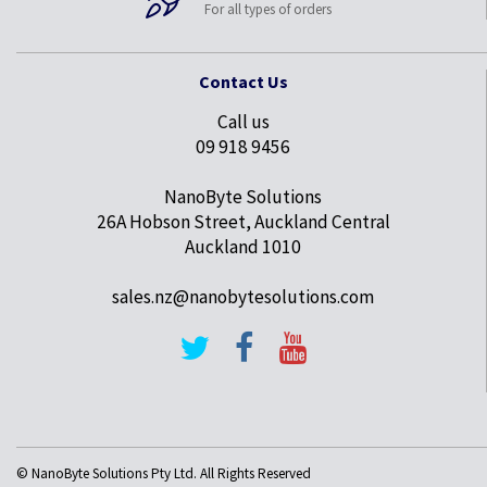
For all types of orders
Contact Us
Call us
09 918 9456
NanoByte Solutions
26A Hobson Street, Auckland Central
Auckland 1010
sales.nz@nanobytesolutions.com
© NanoByte Solutions Pty Ltd. All Rights Reserved