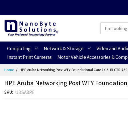
Computing
Network & Storage
Video and Audi
Instant Print Cameras
Motor Vehicle Accessories & Com
Skip
Home
HPE Aruba Networking Post WTY Foundational Care 1Y 6HR CTR 750
to
Content
HPE Aruba Networking Post WTY Foundationa
U3SA8PE
SKU
Skip
Skip
to
to
the
the
end
beginning