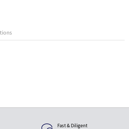
tions
Fast & Diligent