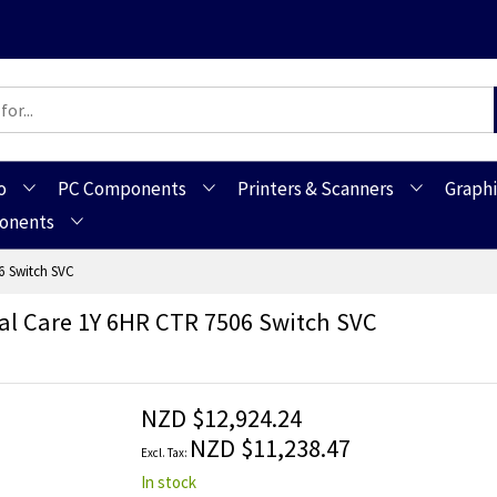
o
PC Components
Printers & Scanners
Graphi
ponents
6 Switch SVC
l Care 1Y 6HR CTR 7506 Switch SVC
NZD $12,924.24
NZD $11,238.47
In stock