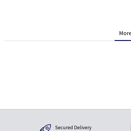
More
Secured Delivery