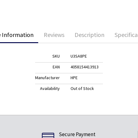
 Information
Reviews
Description
Specifica
SKU
U3SA8PE
EAN
4058154413913
Manufacturer
HPE
Availability
Out of Stock
Secure Payment