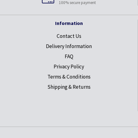
100% secure payment
Information
Contact Us
Delivery Information
FAQ
Privacy Policy
Terms & Conditions
Shipping & Returns