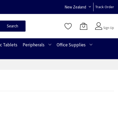
New Zealand
Track Order
Sign In
Search
Sign Up
c Tablets
Peripherals
Office Supplies