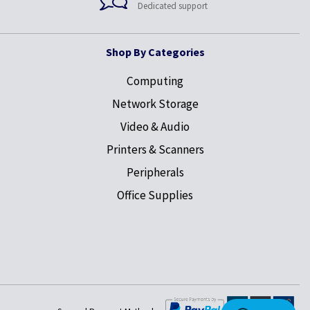
Dedicated support
Shop By Categories
Computing
Network Storage
Video & Audio
Printers & Scanners
Peripherals
Office Supplies