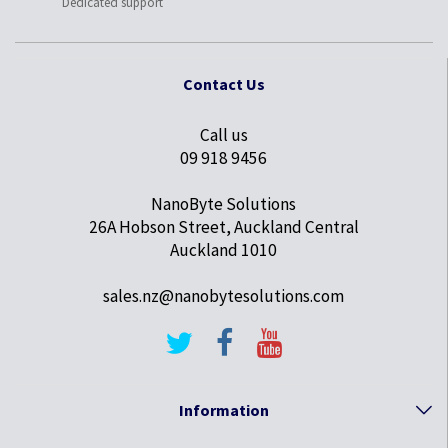
Dedicated support
Contact Us
Call us
09 918 9456
NanoByte Solutions
26A Hobson Street, Auckland Central
Auckland 1010
sales.nz@nanobytesolutions.com
Information