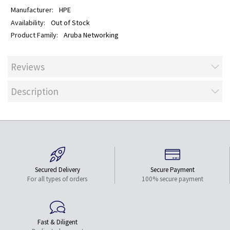
HPE
Out of Stock
Aruba Networking
Reviews
Description
Secured Delivery
Secure Payment
For all types of orders
100% secure payment
Fast & Diligent