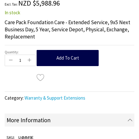
NZD $5,988.96
gallery
In stock
Care Pack Foundation Care - Extended Service, 9x5 Next
Business Day, 5 Year, Service Depot, Physical, Exchange,
Replacement
Quantity:
Add To Cart
Category:
Warranty & Support Extensions
More Information
U4MM9E