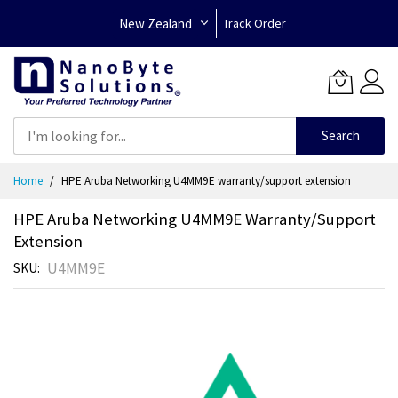
New Zealand
Track Order
Search
Skip
Home
HPE Aruba Networking U4MM9E warranty/support extension
to
Content
HPE Aruba Networking U4MM9E Warranty/support
Extension
U4MM9E
SKU
Skip
to
the
end
of