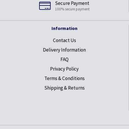
Secure Payment
100% secure payment
Information
Contact Us
Delivery Information
FAQ
Privacy Policy
Terms & Conditions
Shipping & Returns