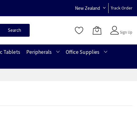
New Zealand
Track Order
Sign In
Search
Sign Up
c Tablets
Peripherals
Office Supplies