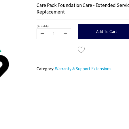
Care Pack Foundation Care - Extended Servic
Replacement
Quantity:
Add To Cart
Category:
Warranty & Support Extensions