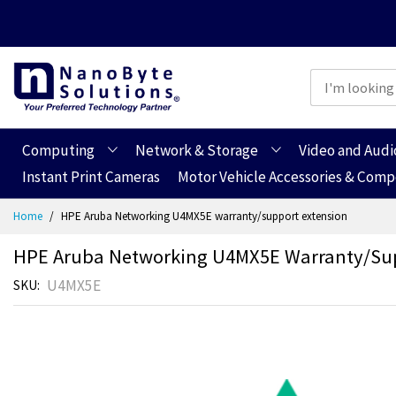
Computing
Network & Storage
Video and Audi
Instant Print Cameras
Motor Vehicle Accessories & Com
Skip
Home
HPE Aruba Networking U4MX5E warranty/support extension
to
Content
HPE Aruba Networking U4MX5E Warranty/sup
U4MX5E
SKU
Skip
Skip
to
to
the
the
end
beginning