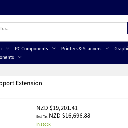
o
PC Components
Printers & Scanners
Graphi
ponents
port Extension
NZD $19,201.41
NZD $16,696.88
In stock