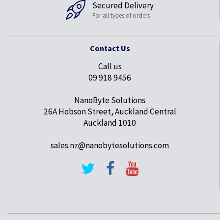
Secured Delivery
For all types of orders
Contact Us
Call us
09 918 9456
NanoByte Solutions
26A Hobson Street, Auckland Central
Auckland 1010
sales.nz@nanobytesolutions.com