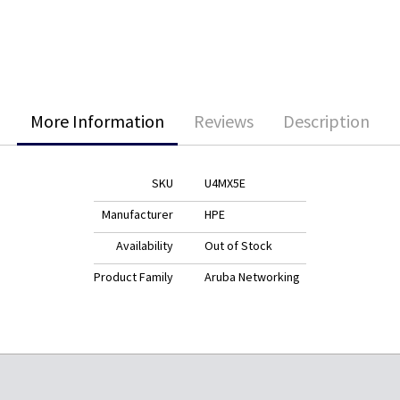
More Information
Reviews
Description
SKU
U4MX5E
Manufacturer
HPE
Availability
Out of Stock
Product Family
Aruba Networking