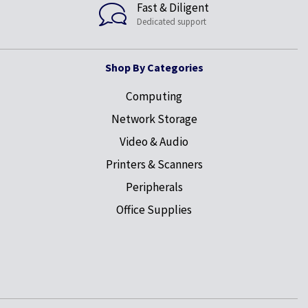
Fast & Diligent
Dedicated support
Shop By Categories
Computing
Network Storage
Video & Audio
Printers & Scanners
Peripherals
Office Supplies