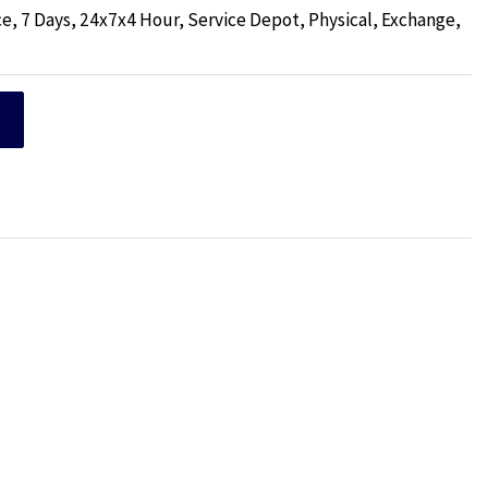
e, 7 Days, 24x7x4 Hour, Service Depot, Physical, Exchange,