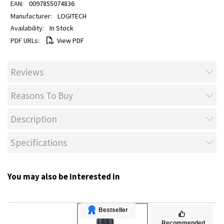
0097855074836
LOGITECH
In Stock
View PDF
Reviews
Reasons To Buy
Description
Specifications
You may also be interested in
Bestseller
Recommended