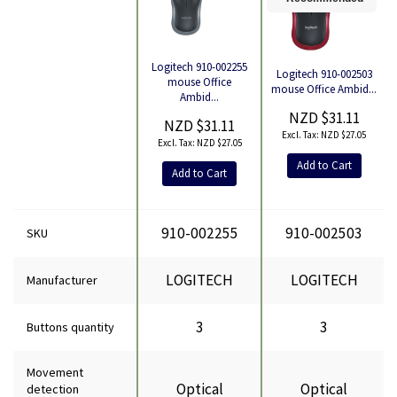
Logitech 910-002255
Logitech 910-002503
mouse Office
mouse Office Ambid...
Product
Ambid...
NZD $31.11
NZD $31.11
NZD $27.05
NZD $27.05
Add to Cart
Add to Cart
910-002255
910-002503
SKU
LOGITECH
LOGITECH
Manufacturer
3
3
Buttons quantity
Movement
Optical
Optical
detection