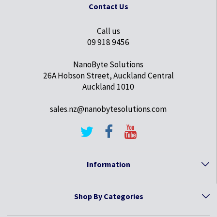
Contact Us
Call us
09 918 9456
NanoByte Solutions
26A Hobson Street, Auckland Central
Auckland 1010
sales.nz@nanobytesolutions.com
Information
Shop By Categories