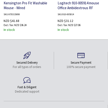
Kensington Pro Fit Washable
Logitech 910-005914 mouse
Mouse - Wired
Office Ambidextrous RF
Wireless Optical 1000 DPI
SKU:K70315WW
SKU:910-005914
NZD $41.68
NZD $31.12
NZD $36.24
NZD $27.06
In stock
In stock
Secured Delivery
Secure Payment
For all types of orders
100% secure payment
Fast & Diligent
Dedicated support