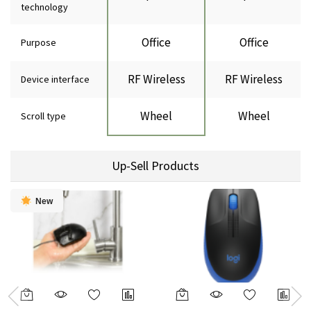
technology
Office
Office
Purpose
RF Wireless
RF Wireless
Device interface
Wheel
Wheel
Scroll type
Up-Sell Products
New