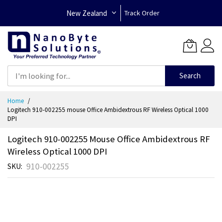
New Zealand
Track Order
Search
Skip
Home
to
Logitech 910-002255 mouse Office Ambidextrous RF Wireless Optical 1000
Content
DPI
Logitech 910-002255 Mouse Office Ambidextrous RF
Wireless Optical 1000 DPI
910-002255
SKU
Skip
to
the
end