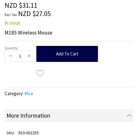
the
NZD $31.11
images
NZD $27.05
gallery
In stock
M185 Wireless Mouse
Quantity:
Add To Cart
Category:
Mice
More Information
910-002255