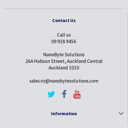
Contact Us
Call us
09 918 9456
NanoByte Solutions
26A Hobson Street, Auckland Central
Auckland 1010
sales.nz@nanobytesolutions.com
Information