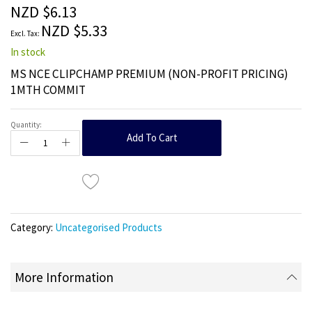
the
NZD $6.13
images
NZD $5.33
gallery
In stock
MS NCE CLIPCHAMP PREMIUM (NON-PROFIT PRICING)
1MTH COMMIT
Quantity:
Add To Cart
Category:
Uncategorised Products
More Information