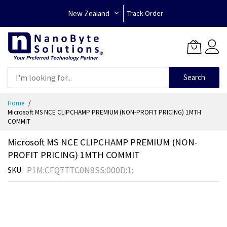
New Zealand
Track Order
Search
Skip
Home
to
Microsoft MS NCE CLIPCHAMP PREMIUM (NON-PROFIT PRICING) 1MTH
Content
COMMIT
Microsoft MS NCE CLIPCHAMP PREMIUM (NON-
PROFIT PRICING) 1MTH COMMIT
P1M:CFQ7TTC0N8SS:000D:1:
SKU
Skip
to
the
end