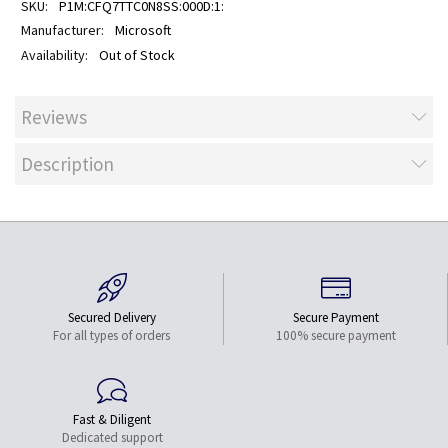
P1M:CFQ7TTC0N8SS:000D:1:
Microsoft
Out of Stock
Reviews
Description
Secured Delivery
Secure Payment
For all types of orders
100% secure payment
Fast & Diligent
Dedicated support