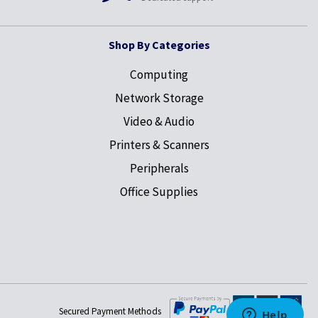
Shop By Categories
Computing
Network Storage
Video & Audio
Printers & Scanners
Peripherals
Office Supplies
Secured Payment Methods