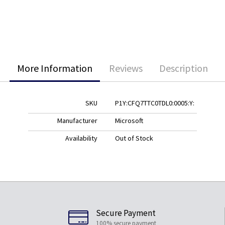
More Information
Reviews
Description
SKU
P1Y:CFQ7TTC0TDL0:0005:Y:
Manufacturer
Microsoft
Availability
Out of Stock
Secure Payment
100% secure payment