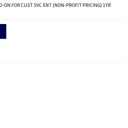
D-ON FOR CUST SVC ENT (NON-PROFIT PRICING) 1YR