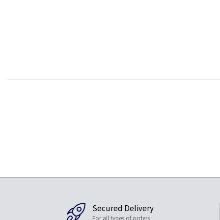
Secured Delivery
For all types of orders