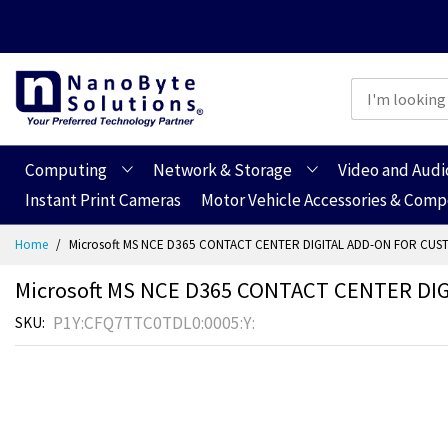
Computing
Network & Storage
Video and Audi
Instant Print Cameras
Motor Vehicle Accessories & Com
Skip
Home
Microsoft MS NCE D365 CONTACT CENTER DIGITAL ADD-ON FOR CUS
to
Content
Microsoft MS NCE D365 CONTACT CENTER DI
P1Y:CFQ7TTC0TDL0:0005:Y:
SKU
Skip
Skip
to
to
the
the
end
beginning