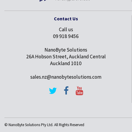
Contact Us
Call us
09 918 9456
NanoByte Solutions
26A Hobson Street, Auckland Central
Auckland 1010
sales.nz@nanobytesolutions.com
© NanoByte Solutions Pty Ltd. All Rights Reserved