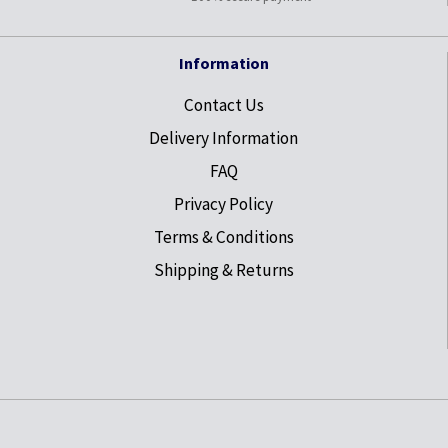
Information
Contact Us
Delivery Information
FAQ
Privacy Policy
Terms & Conditions
Shipping & Returns