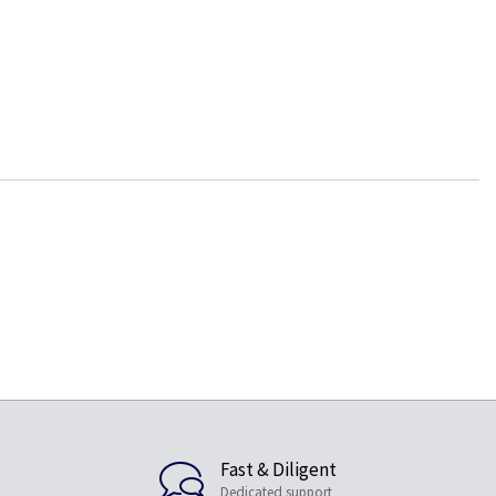
Fast & Diligent
Dedicated support