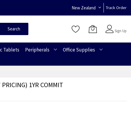
New Zealand
Track Order
Sign In
Search
Sign Up
c Tablets
Peripherals
Office Supplies
 PRICING) 1YR COMMIT