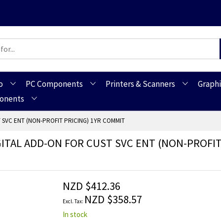
o
PC Components
Printers & Scanners
Graphi
ponents
T SVC ENT (NON-PROFIT PRICING) 1YR COMMIT
GITAL ADD-ON FOR CUST SVC ENT (NON-PROFIT
NZD $412.36
NZD $358.57
In stock