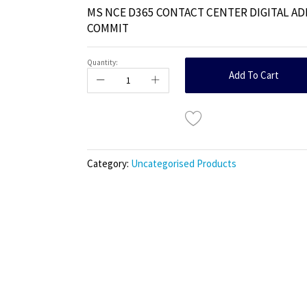
MS NCE D365 CONTACT CENTER DIGITAL AD
COMMIT
Quantity:
Add To Cart
Category:
Uncategorised Products