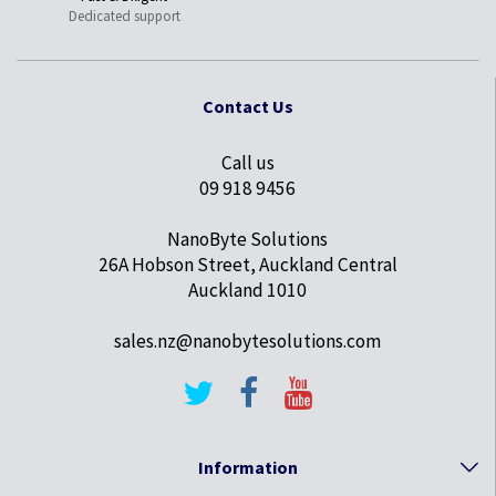
Dedicated support
Contact Us
Call us
09 918 9456
NanoByte Solutions
26A Hobson Street, Auckland Central
Auckland 1010
sales.nz@nanobytesolutions.com
Information