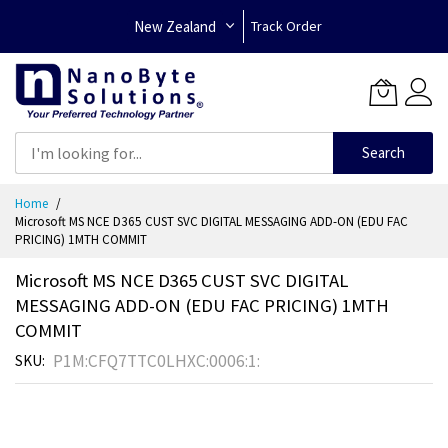
New Zealand
Track Order
Search
Skip
Home
to
Microsoft MS NCE D365 CUST SVC DIGITAL MESSAGING ADD-ON (EDU FAC
Content
PRICING) 1MTH COMMIT
Microsoft MS NCE D365 CUST SVC DIGITAL
MESSAGING ADD-ON (EDU FAC PRICING) 1MTH
COMMIT
P1M:CFQ7TTC0LHXC:0006:1:
SKU
Skip
to