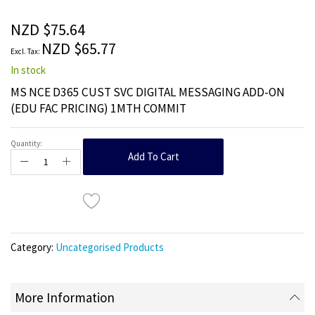
of
the
NZD $75.64
images
NZD $65.77
gallery
In stock
MS NCE D365 CUST SVC DIGITAL MESSAGING ADD-ON
(EDU FAC PRICING) 1MTH COMMIT
Quantity:
Add To Cart
Category:
Uncategorised Products
More Information