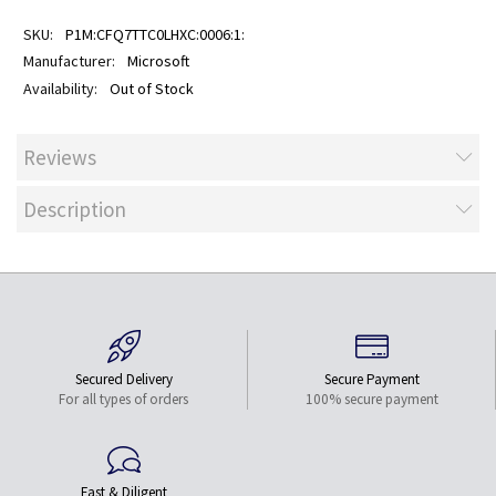
P1M:CFQ7TTC0LHXC:0006:1:
Microsoft
Out of Stock
Reviews
Description
Secured Delivery
Secure Payment
For all types of orders
100% secure payment
Fast & Diligent