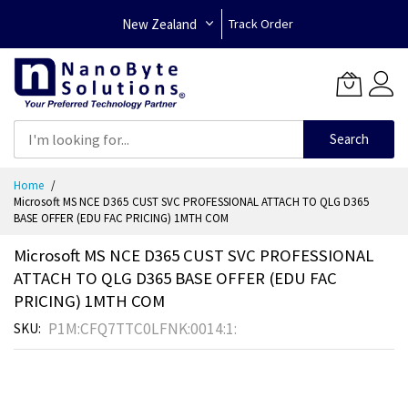
New Zealand
Track Order
Search
Skip
Home
to
Microsoft MS NCE D365 CUST SVC PROFESSIONAL ATTACH TO QLG D365
Content
BASE OFFER (EDU FAC PRICING) 1MTH COM
Microsoft MS NCE D365 CUST SVC PROFESSIONAL
ATTACH TO QLG D365 BASE OFFER (EDU FAC
PRICING) 1MTH COM
P1M:CFQ7TTC0LFNK:0014:1:
SKU
Skip
to