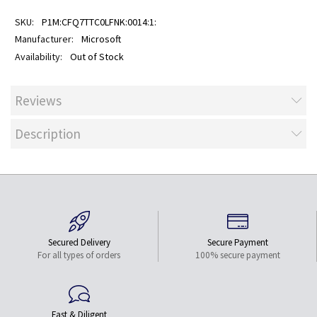
P1M:CFQ7TTC0LFNK:0014:1:
Microsoft
Out of Stock
Reviews
Description
Secured Delivery
Secure Payment
For all types of orders
100% secure payment
Fast & Diligent