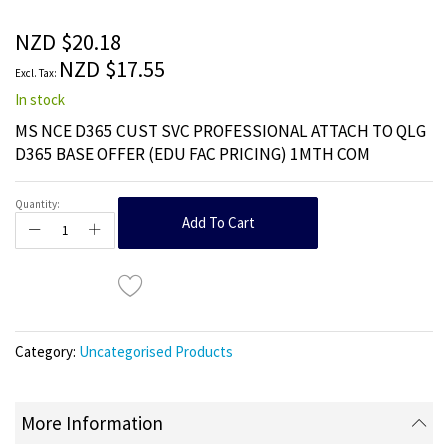
of
the
NZD $20.18
images
NZD $17.55
gallery
In stock
MS NCE D365 CUST SVC PROFESSIONAL ATTACH TO QLG
D365 BASE OFFER (EDU FAC PRICING) 1MTH COM
Quantity:
Add To Cart
Category:
Uncategorised Products
More Information