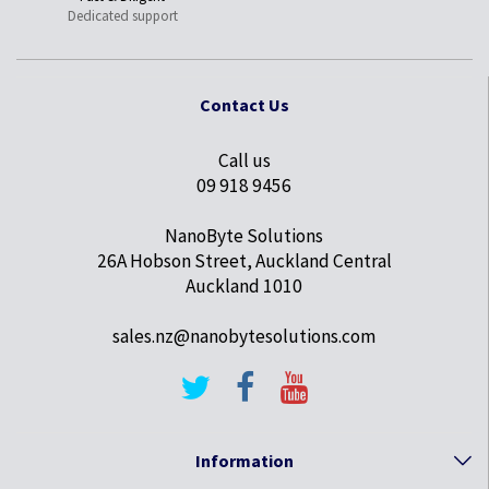
Dedicated support
Contact Us
Call us
09 918 9456
NanoByte Solutions
26A Hobson Street, Auckland Central
Auckland 1010
sales.nz@nanobytesolutions.com
Information