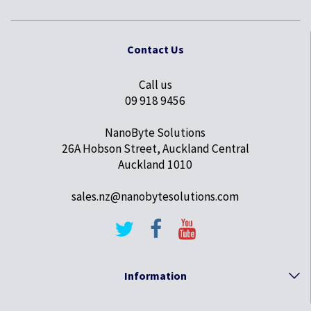
Contact Us
Call us
09 918 9456
NanoByte Solutions
26A Hobson Street, Auckland Central
Auckland 1010
sales.nz@nanobytesolutions.com
Information