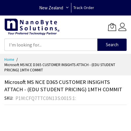
New Zealand
Track Order
Search
Skip
Home
to
Microsoft MS NCE D365 CUSTOMER INSIGHTS ATTACH - (EDU STUDENT
Content
PRICING) 1MTH COMMIT
Microsoft MS NCE D365 CUSTOMER INSIGHTS
ATTACH - (EDU STUDENT PRICING) 1MTH COMMIT
P1M:CFQ7TTC0N13S:0015:1:
SKU
Skip
to
the
end