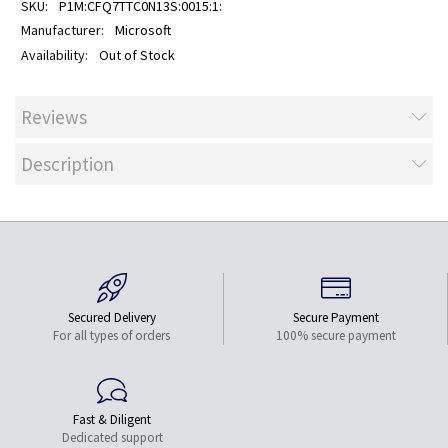
P1M:CFQ7TTC0N13S:0015:1:
Microsoft
Out of Stock
Reviews
Description
Secured Delivery
Secure Payment
For all types of orders
100% secure payment
Fast & Diligent
Dedicated support