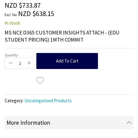
the
NZD $733.87
images
NZD $638.15
gallery
In stock
MS NCE D365 CUSTOMER INSIGHTS ATTACH - (EDU
STUDENT PRICING) 1MTH COMMIT
Quantity:
Add To Cart
Category:
Uncategorised Products
More Information