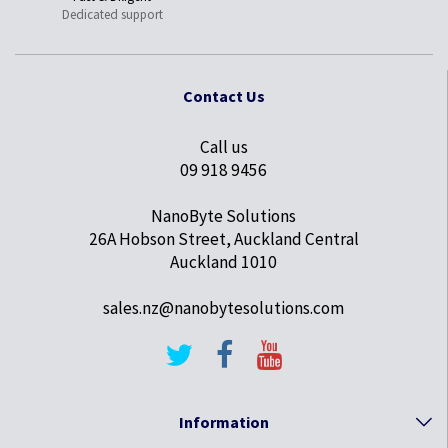
Dedicated support
Contact Us
Call us
09 918 9456
NanoByte Solutions
26A Hobson Street, Auckland Central
Auckland 1010
sales.nz@nanobytesolutions.com
Information