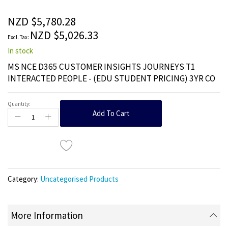
of
the
NZD $5,780.28
images
NZD $5,026.33
gallery
In stock
MS NCE D365 CUSTOMER INSIGHTS JOURNEYS T1
INTERACTED PEOPLE - (EDU STUDENT PRICING) 3YR CO
Quantity:
Add To Cart
Category:
Uncategorised Products
More Information