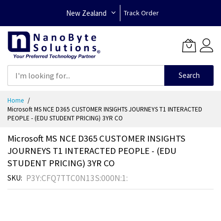
New Zealand
Track Order
Search
Skip
Home
to
Microsoft MS NCE D365 CUSTOMER INSIGHTS JOURNEYS T1 INTERACTED
Content
PEOPLE - (EDU STUDENT PRICING) 3YR CO
Microsoft MS NCE D365 CUSTOMER INSIGHTS
JOURNEYS T1 INTERACTED PEOPLE - (EDU
STUDENT PRICING) 3YR CO
P3Y:CFQ7TTC0N13S:000N:1:
SKU
Skip
to