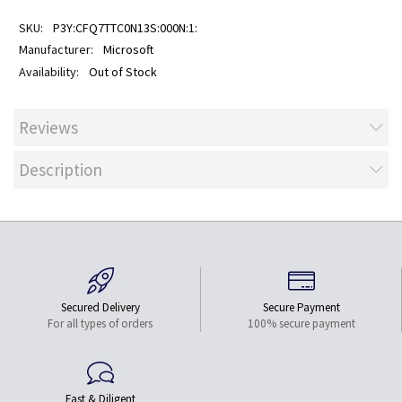
P3Y:CFQ7TTC0N13S:000N:1:
Microsoft
Out of Stock
Reviews
Description
Secured Delivery
Secure Payment
For all types of orders
100% secure payment
Fast & Diligent