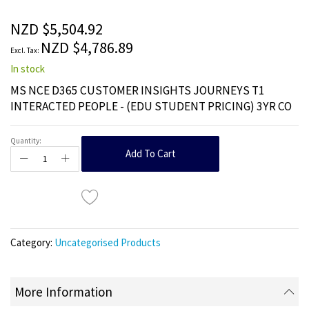
of
the
NZD $5,504.92
images
NZD $4,786.89
gallery
In stock
MS NCE D365 CUSTOMER INSIGHTS JOURNEYS T1
INTERACTED PEOPLE - (EDU STUDENT PRICING) 3YR CO
Quantity:
Add To Cart
Category:
Uncategorised Products
More Information