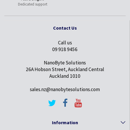
Dedicated support
Contact Us
Call us
09 918 9456
NanoByte Solutions
26A Hobson Street, Auckland Central
Auckland 1010
sales.nz@nanobytesolutions.com
Information