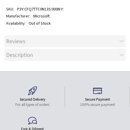
P3Y:CFQ7TTC0N13S:000N:Y:
Microsoft
Out of Stock
Reviews
Description
Secured Delivery
Secure Payment
For all types of orders
100% secure payment
Fast & Diligent