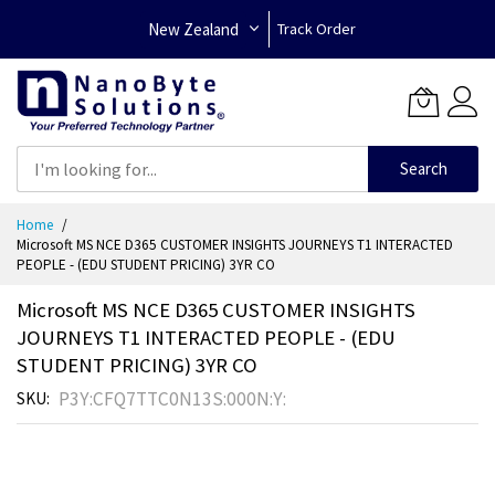
New Zealand
Track Order
Search
Skip
Home
to
Microsoft MS NCE D365 CUSTOMER INSIGHTS JOURNEYS T1 INTERACTED
Content
PEOPLE - (EDU STUDENT PRICING) 3YR CO
Microsoft MS NCE D365 CUSTOMER INSIGHTS
JOURNEYS T1 INTERACTED PEOPLE - (EDU
STUDENT PRICING) 3YR CO
P3Y:CFQ7TTC0N13S:000N:Y:
SKU
Skip
to