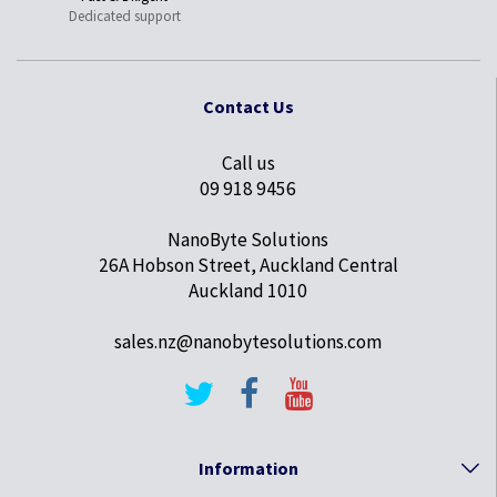
Dedicated support
Contact Us
Call us
09 918 9456
NanoByte Solutions
26A Hobson Street, Auckland Central
Auckland 1010
sales.nz@nanobytesolutions.com
Information