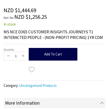
of
the
NZD $1,444.69
images
NZD $1,256.25
gallery
In stock
MS NCE D365 CUSTOMER INSIGHTS JOURNEYS T1
INTERACTED PEOPLE - (NON-PROFIT PRICING) 1YR COM
Quantity:
Add To Cart
Category:
Uncategorised Products
More Information