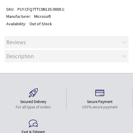
P1Y:CFQ7TTC0N13S:000X:1:
Microsoft
Out of Stock
Reviews
Description
Secured Delivery
Secure Payment
For all types of orders
100% secure payment
Fast & Diligent