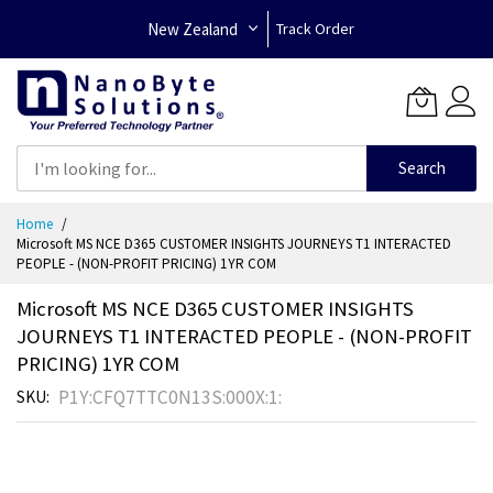
New Zealand
Track Order
Search
Skip
Home
to
Microsoft MS NCE D365 CUSTOMER INSIGHTS JOURNEYS T1 INTERACTED
Content
PEOPLE - (NON-PROFIT PRICING) 1YR COM
Microsoft MS NCE D365 CUSTOMER INSIGHTS
JOURNEYS T1 INTERACTED PEOPLE - (NON-PROFIT
PRICING) 1YR COM
P1Y:CFQ7TTC0N13S:000X:1:
SKU
Skip
to